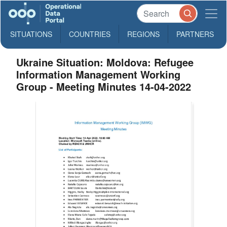
SITUATIONS
COUNTRIES
REGIONS
PARTNERS
Ukraine Situation: Moldova: Refugee
Information Management Working
Group - Meeting Minutes 14-04-2022