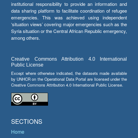
institutional responsibility to provide an information and
data sharing platform to facilitate coordination of refugee
emergencies. This was achieved using independent
‘situation views’ covering major emergencies such as the
Syria situation or the Central African Republic emergency,
among others.
Creative Commons Attribution 4.0 International
Public License
Except where otherwise indicated, the datasets made available
by UNHCR on the Operational Data Portal are licensed under the
Creative Commons Attribution 4.0 International Public License.
SECTIONS
Home