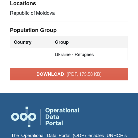
Locations
Republic of Moldova
Population Group
Country
Group
Ukraine - Refugees
DOWNLOAD
(PDF, 173.58 KB)
The Operational Data Portal (ODP) enables UNHCR’s