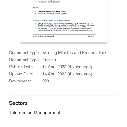
Document Type:
Meeting Minutes and Presentations
Document Type:
English
Publish Date:
14 April 2022 (4 years ago)
Upload Date:
14 April 2022 (4 years ago)
Downloads:
920
Sectors
Information Management