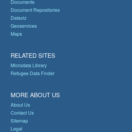
Documents
Document Repositories
Dataviz
Geoservices
Maps
RELATED SITES
Microdata Library
Refugee Data Finder
MORE ABOUT US
About Us
Contact Us
Sitemap
Legal