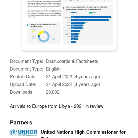
Document Type:
Dashboards & Factsheets
Document Type:
English
Publish Date:
21 April 2022 (4 years ago)
Upload Date:
21 April 2022 (4 years ago)
Downloads:
20,892
Arrivals to Europe from Libya - 2021 in review
Partners
United Nations High Commissioner for