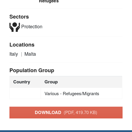
Refugees
Sectors
Protection
Locations
Italy
Malta
Population Group
Country
Group
Various - Refugees/Migrants
DOWNLOAD
(PDF, 419.70 KB)