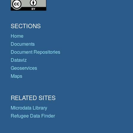
SECTIONS
Home
Documents
Document Repositories
Dataviz
Geoservices
Maps
RELATED SITES
Microdata Library
Refugee Data Finder