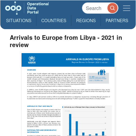
SITUATIONS
COUNTRIES
REGIONS
PARTNERS
Arrivals to Europe from Libya - 2021 in
review