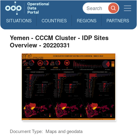
SITUATIONS
COUNTRIES
REGIONS
PARTNERS
Yemen - CCCM Cluster - IDP Sites
Overview - 20220331
Document Type:
Maps and geodata