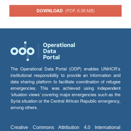
DOWNLOAD
(PDF, 6.38 MB)
The Operational Data Portal (ODP) enables UNHCR’s
institutional responsibility to provide an information and
data sharing platform to facilitate coordination of refugee
emergencies. This was achieved using independent
‘situation views’ covering major emergencies such as the
Syria situation or the Central African Republic emergency,
among others.
Creative Commons Attribution 4.0 International