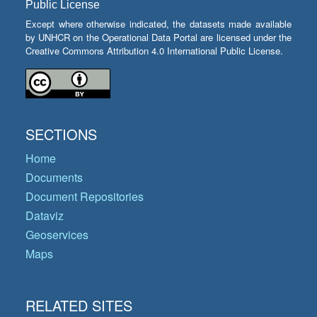
Public License
Except where otherwise indicated, the datasets made available
by UNHCR on the Operational Data Portal are licensed under the
Creative Commons Attribution 4.0 International Public License.
SECTIONS
Home
Documents
Document Repositories
Dataviz
Geoservices
Maps
RELATED SITES