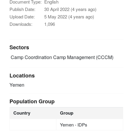
Document Type:
English
Publish Date:
30 April 2022 (4 years ago)
Upload Date:
5 May 2022 (4 years ago)
Downloads:
1,096
Sectors
Camp Coordination Camp Management (CCCM)
Locations
Yemen
Population Group
Country
Group
Yemen - IDPs