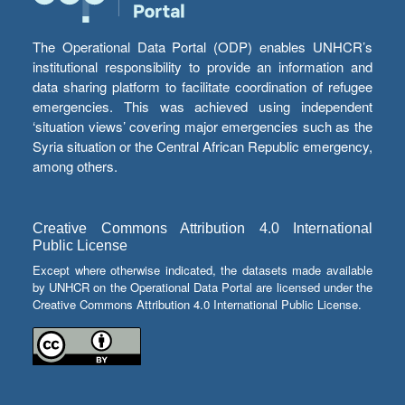
The Operational Data Portal (ODP) enables UNHCR’s
institutional responsibility to provide an information and
data sharing platform to facilitate coordination of refugee
emergencies. This was achieved using independent
‘situation views’ covering major emergencies such as the
Syria situation or the Central African Republic emergency,
among others.
Creative Commons Attribution 4.0 International
Public License
Except where otherwise indicated, the datasets made available
by UNHCR on the Operational Data Portal are licensed under the
Creative Commons Attribution 4.0 International Public License.