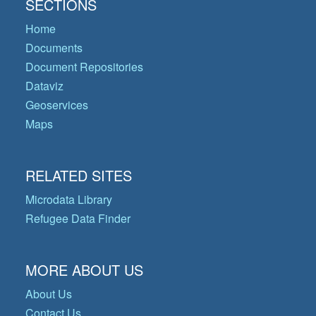
SECTIONS
Home
Documents
Document Repositories
Dataviz
Geoservices
Maps
RELATED SITES
Microdata Library
Refugee Data Finder
MORE ABOUT US
About Us
Contact Us