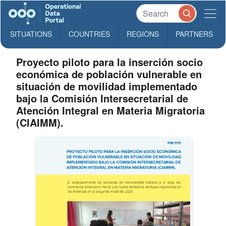
SITUATIONS
COUNTRIES
REGIONS
PARTNERS
Proyecto piloto para la inserción socio
económica de población vulnerable en
situación de movilidad implementado
bajo la Comisión Intersecretarial de
Atención Integral en Materia Migratoria
(CIAIMM).