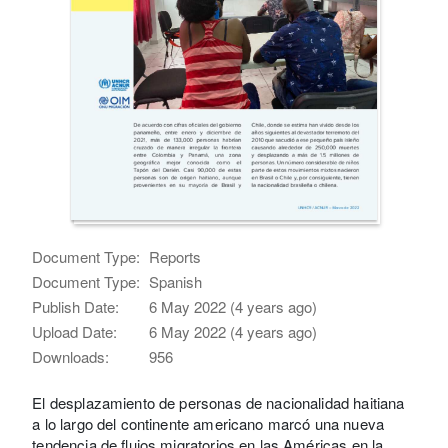
Document Type:
Reports
Document Type:
Spanish
Publish Date:
6 May 2022 (4 years ago)
Upload Date:
6 May 2022 (4 years ago)
Downloads:
956
El desplazamiento de personas de nacionalidad haitiana
a lo largo del continente americano marcó una nueva
tendencia de flujos migratorios en las Américas en la