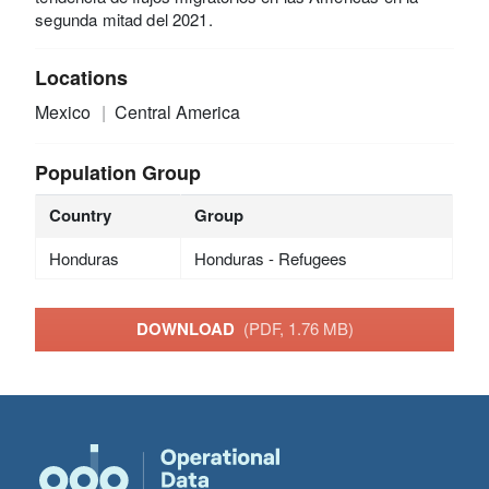
segunda mitad del 2021.
Locations
Mexico
Central America
Population Group
Country
Group
Honduras
Honduras - Refugees
DOWNLOAD
(PDF, 1.76 MB)