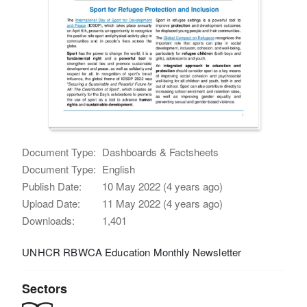
Document Type:
Dashboards & Factsheets
Document Type:
English
Publish Date:
10 May 2022 (4 years ago)
Upload Date:
11 May 2022 (4 years ago)
Downloads:
1,401
UNHCR RBWCA Education Monthly Newsletter
Sectors