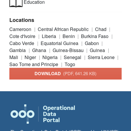
Education
Locations
Cameroon
Central African Republic
Chad
Cote d'Ivoire
Liberia
Benin
Burkina Faso
Cabo Verde
Equatorial Guinea
Gabon
Gambia
Ghana
Guinea-Bissau
Guinea
Mali
Niger
Nigeria
Senegal
Sierra Leone
Sao Tome and Principe
Togo
DOWNLOAD
(PDF, 641.26 KB)