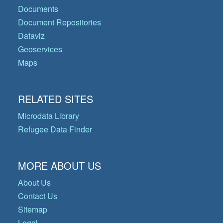
Documents
Document Repositories
Dataviz
Geoservices
Maps
RELATED SITES
Microdata Library
Refugee Data Finder
MORE ABOUT US
About Us
Contact Us
Sitemap
Legal