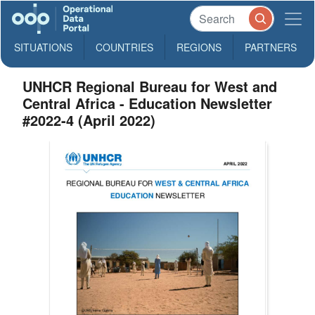
SITUATIONS
COUNTRIES
REGIONS
PARTNERS
UNHCR Regional Bureau for West and
Central Africa - Education Newsletter
#2022-4 (April 2022)