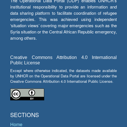
The Operational Data Portal (ODP) enables UNHCR’s
institutional responsibility to provide an information and
data sharing platform to facilitate coordination of refugee
emergencies. This was achieved using independent
‘situation views’ covering major emergencies such as the
Syria situation or the Central African Republic emergency,
among others.
Creative Commons Attribution 4.0 International
Public License
Except where otherwise indicated, the datasets made available
by UNHCR on the Operational Data Portal are licensed under the
Creative Commons Attribution 4.0 International Public License.
SECTIONS
Home