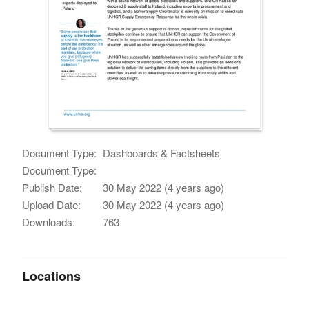
Document Type:
Dashboards & Factsheets
Document Type:
Publish Date:
30 May 2022 (4 years ago)
Upload Date:
30 May 2022 (4 years ago)
Downloads:
763
Locations