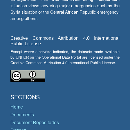
‘situation views’ covering major emergencies such as the
Syria situation or the Central African Republic emergency,
among others.
Creative Commons Attribution 4.0 International
Public License
Except where otherwise indicated, the datasets made available
by UNHCR on the Operational Data Portal are licensed under the
Creative Commons Attribution 4.0 International Public License.
SECTIONS
Home
Documents
Document Repositories