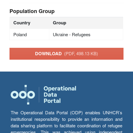
Population Group
Country
Group
Poland
Ukraine - Refugees
DOWNLOAD
(PDF, 498.13 KB)
The Operational Data Portal (ODP) enables UNHCR’s
institutional responsibility to provide an information and
data sharing platform to facilitate coordination of refugee
emergencies. This was achieved using independent