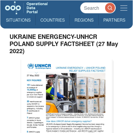
SITUATIONS
COUNTRIES
REGIONS
PARTNERS
UKRAINE ENERGENCY-UNHCR
POLAND SUPPLY FACTSHEET (27 May
2022)