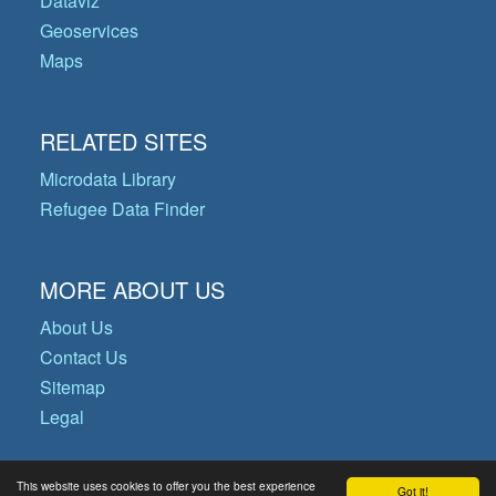
Dataviz
Geoservices
Maps
RELATED SITES
Microdata Library
Refugee Data Finder
MORE ABOUT US
About Us
Contact Us
Sitemap
Legal
This website uses cookies to offer you the best experience
Got it!