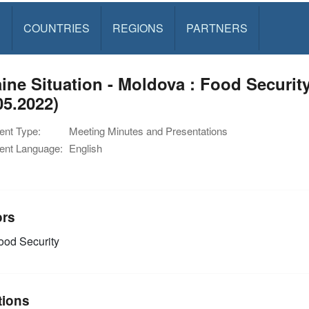
S
COUNTRIES
REGIONS
PARTNERS
ine Situation - Moldova : Food Securi
05.2022)
nt Type:
Meeting Minutes and Presentations
nt Language:
English
ors
od Security
tions