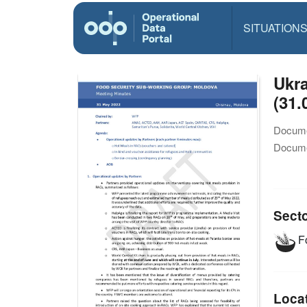
SITUATION
Ukra
(31.
Docume
Docume
Sect
Fo
Loca