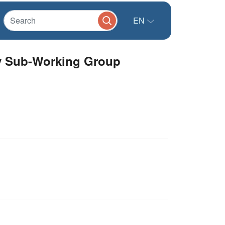
EN
ty Sub-Working Group