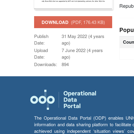
Republ
DOWNLOAD
(PDF, 176.43 KB)
Popu
Publish
31 May 2022 (4 years
Coun
Date:
ago)
Upload
7 June 2022 (4 years
Date:
ago)
Downloads:
894
The Operational Data Portal (ODP) enables UNHCR
information and data sharing platform to facilitat
achieved using independent ‘situation views’ c