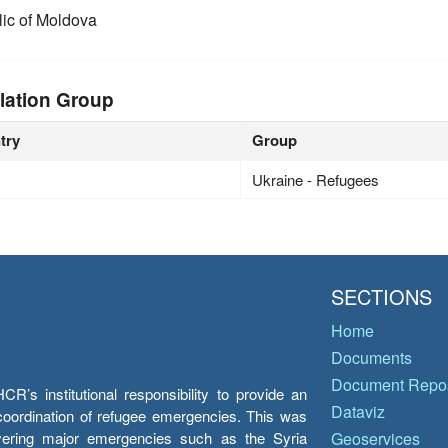
ic of Moldova
lation Group
try
Group
Ukraine - Refugees
SECTIONS
Home
Documents
Document Repos
’s institutional responsibility to provide an
Dataviz
e coordination of refugee emergencies. This was
overing major emergencies such as the Syria
Geoservices