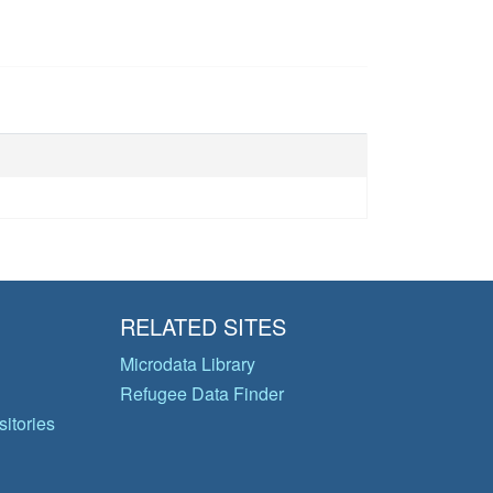
RELATED SITES
Microdata Library
Refugee Data Finder
itories