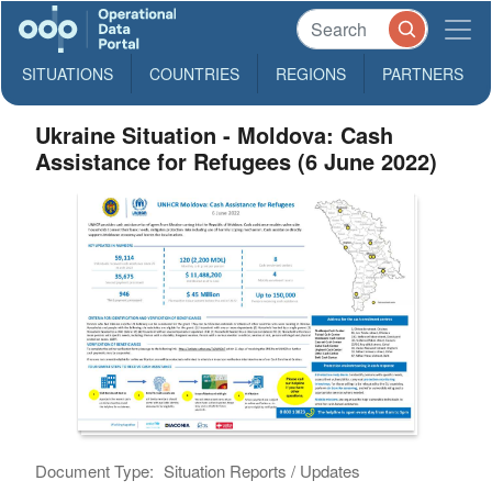
SITUATIONS
COUNTRIES
REGIONS
PARTNERS
Ukraine Situation - Moldova: Cash
Assistance for Refugees (6 June 2022)
Document Type:
Situation Reports / Updates