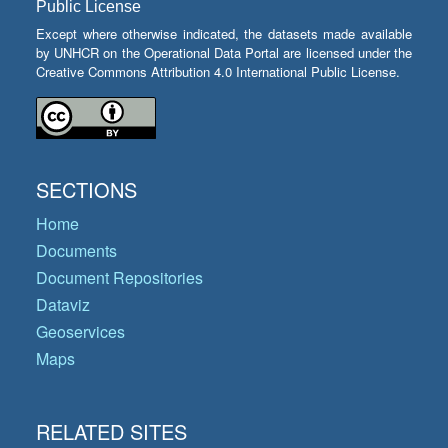
Public License
Except where otherwise indicated, the datasets made available
by UNHCR on the Operational Data Portal are licensed under the
Creative Commons Attribution 4.0 International Public License.
SECTIONS
Home
Documents
Document Repositories
Dataviz
Geoservices
Maps
RELATED SITES