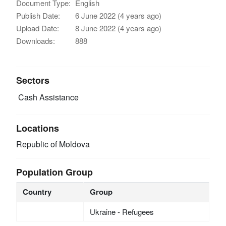
Document Type:
English
Publish Date:
6 June 2022 (4 years ago)
Upload Date:
8 June 2022 (4 years ago)
Downloads:
888
Sectors
Cash Assistance
Locations
Republic of Moldova
Population Group
Country
Group
Ukraine - Refugees