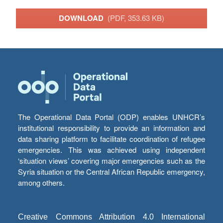
DOWNLOAD
(PDF, 353.63 KB)
The Operational Data Portal (ODP) enables UNHCR’s
institutional responsibility to provide an information and
data sharing platform to facilitate coordination of refugee
emergencies. This was achieved using independent
‘situation views’ covering major emergencies such as the
Syria situation or the Central African Republic emergency,
among others.
Creative Commons Attribution 4.0 International