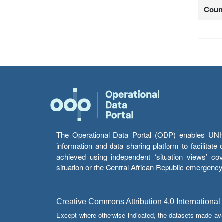
Coun
The Operational Data Portal (ODP) enables UNHCR
information and data sharing platform to facilitat
achieved using independent ‘situation views’ c
situation or the Central African Republic emergenc
Creative Commons Attribution 4.0 International
Except where otherwise indicated, the datasets made av