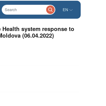
EN
e Health system response to
Moldova (06.04.2022)