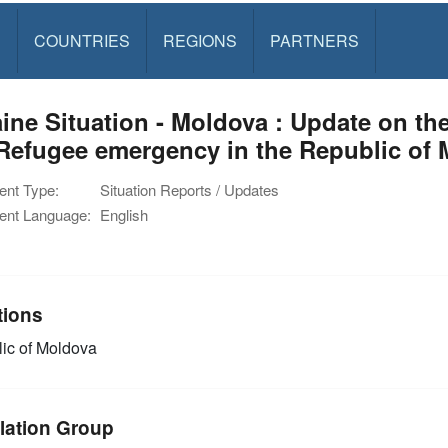
S
COUNTRIES
REGIONS
PARTNERS
ine Situation - Moldova : Update on th
Refugee emergency in the Republic of 
nt Type:
Situation Reports / Updates
nt Language:
English
tions
ic of Moldova
lation Group