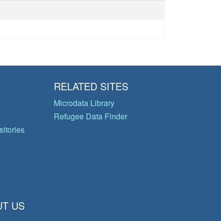
RELATED SITES
Microdata Library
Refugee Data Finder
itories
T US