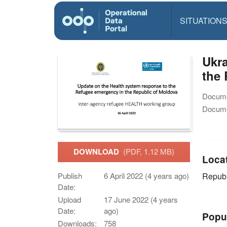
SITUATION
Ukra
the 
Docume
Docume
DOWNLOAD
(PDF, 1.12 MB)
Loca
Publish
6 April 2022 (4 years ago)
Republ
Date:
Upload
17 June 2022 (4 years
Date:
ago)
Popu
Downloads:
758