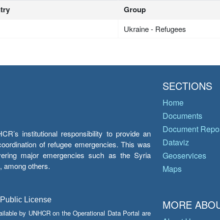
try
Group
Ukraine - Refugees
SECTIONS
Home
Documents
Document Repos
’s institutional responsibility to provide an
Dataviz
e coordination of refugee emergencies. This was
overing major emergencies such as the Syria
Geoservices
y, among others.
Maps
 Public License
MORE ABOU
ailable by UNHCR on the Operational Data Portal are