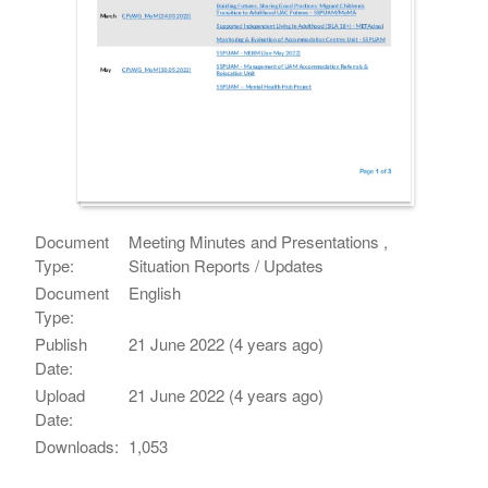
Document
Meeting Minutes and Presentations ,
Type:
Situation Reports / Updates
Document
English
Type:
Publish
21 June 2022 (4 years ago)
Date:
Upload
21 June 2022 (4 years ago)
Date:
Downloads:
1,053