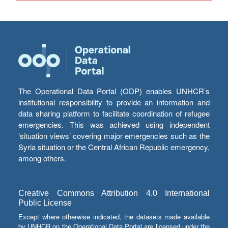
The Operational Data Portal (ODP) enables UNHCR’s
institutional responsibility to provide an information and
data sharing platform to facilitate coordination of refugee
emergencies. This was achieved using independent
‘situation views’ covering major emergencies such as the
Syria situation or the Central African Republic emergency,
among others.
Creative Commons Attribution 4.0 International
Public License
Except where otherwise indicated, the datasets made available
by UNHCR on the Operational Data Portal are licensed under the