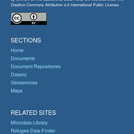
Creative Commons Attribution 4.0 International Public License.
SECTIONS
Home
Documents
Document Repositories
Dataviz
Geoservices
Maps
RELATED SITES
Microdata Library
Refugee Data Finder