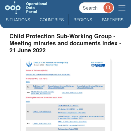
SITUATIONS
COUNTRIES
REGIONS
PARTNERS
Child Protection Sub-Working Group -
Meeting minutes and documents Index -
21 June 2022