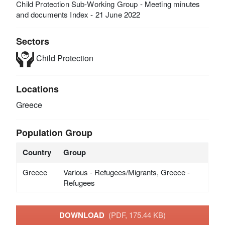
Child Protection Sub-Working Group - Meeting minutes
and documents Index - 21 June 2022
Sectors
Child Protection
Locations
Greece
Population Group
Country
Group
Greece
Various - Refugees/Migrants, Greece -
Refugees
DOWNLOAD
(PDF, 175.44 KB)