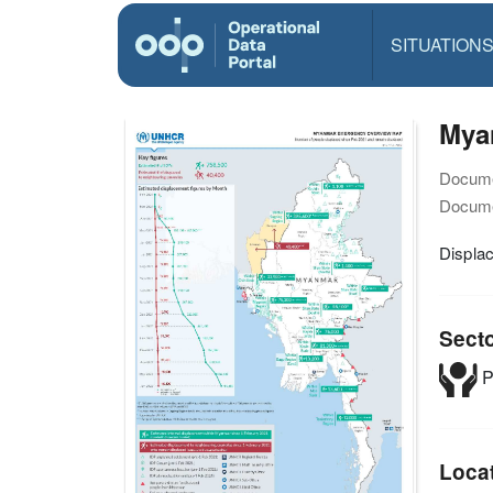
SITUATION
Mya
Docume
Docume
Displa
Sect
P
Loca