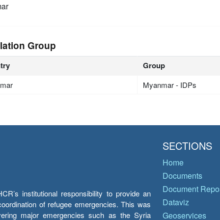
ar
lation Group
try
Group
mar
Myanmar - IDPs
SECTIONS
Home
Documents
Document Repos
’s institutional responsibility to provide an
Dataviz
e coordination of refugee emergencies. This was
overing major emergencies such as the Syria
Geoservices