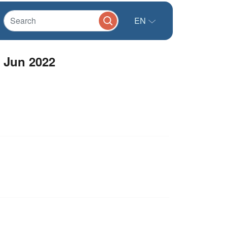
EN
 Jun 2022