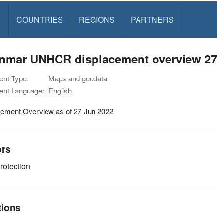
S
COUNTRIES
REGIONS
PARTNERS
nmar UNHCR displacement overview 27
nt Type:
Maps and geodata
nt Language:
English
cement Overview as of 27 Jun 2022
ors
rotection
tions