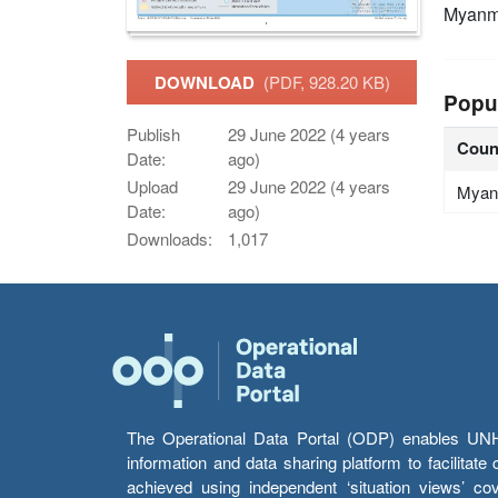
Myanm
DOWNLOAD
(PDF, 928.20 KB)
Popu
Publish
29 June 2022 (4 years
Coun
Date:
ago)
Upload
29 June 2022 (4 years
Myan
Date:
ago)
Downloads:
1,017
The Operational Data Portal (ODP) enables UNHCR
information and data sharing platform to facilitat
achieved using independent ‘situation views’ c