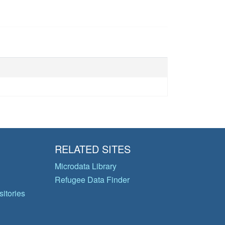
RELATED SITES
Microdata Library
Refugee Data Finder
itories