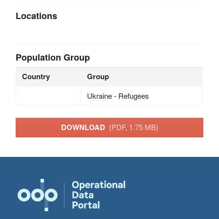
Locations
Population Group
Country
Group
Ukraine - Refugees
DOWNLOAD
(PDF, 1.75 MB)