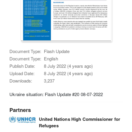
Document Type:
Flash Update
Document Type:
English
Publish Date:
8 July 2022 (4 years ago)
Upload Date:
8 July 2022 (4 years ago)
Downloads:
3,237
Ukraine situation: Flash Update #20 08-07-2022
Partners
United Nations High Commissioner for
Refugees