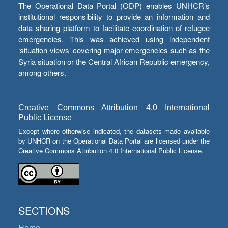
The Operational Data Portal (ODP) enables UNHCR’s
institutional responsibility to provide an information and
data sharing platform to facilitate coordination of refugee
emergencies. This was achieved using independent
‘situation views’ covering major emergencies such as the
Syria situation or the Central African Republic emergency,
among others.
Creative Commons Attribution 4.0 International
Public License
Except where otherwise indicated, the datasets made available
by UNHCR on the Operational Data Portal are licensed under the
Creative Commons Attribution 4.0 International Public License.
SECTIONS
Home