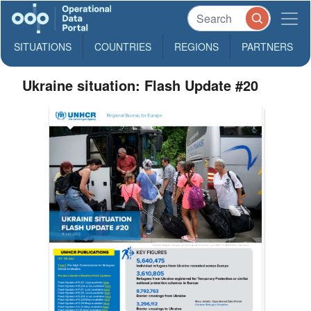
SITUATIONS
COUNTRIES
REGIONS
PARTNERS
Ukraine situation: Flash Update #20