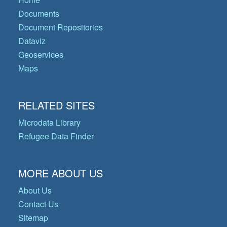
Documents
Document Repositories
Dataviz
Geoservices
Maps
RELATED SITES
Microdata Library
Refugee Data Finder
MORE ABOUT US
About Us
Contact Us
Sitemap