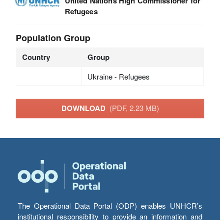
United Nations High Commissioner for
Refugees
Population Group
Country
Group
Ukraine - Refugees
DOWNLOAD
(PDF, 2.23 MB)
The Operational Data Portal (ODP) enables UNHCR’s
institutional responsibility to provide an information and