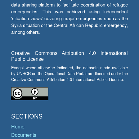
data sharing platform to facilitate coordination of refugee
emergencies. This was achieved using independent
‘situation views’ covering major emergencies such as the
Syria situation or the Central African Republic emergency,
among others.
Creative Commons Attribution 4.0 International
Public License
Except where otherwise indicated, the datasets made available
by UNHCR on the Operational Data Portal are licensed under the
Creative Commons Attribution 4.0 International Public License.
SECTIONS
Home
Documents