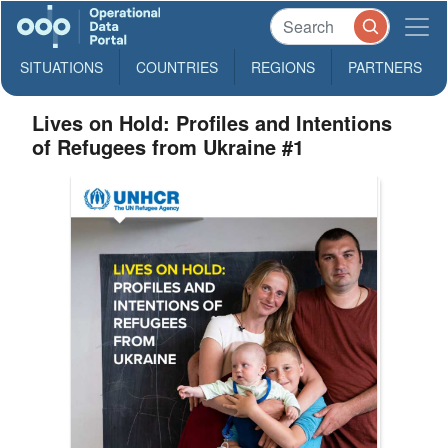
SITUATIONS
COUNTRIES
REGIONS
PARTNERS
Lives on Hold: Profiles and Intentions
of Refugees from Ukraine #1