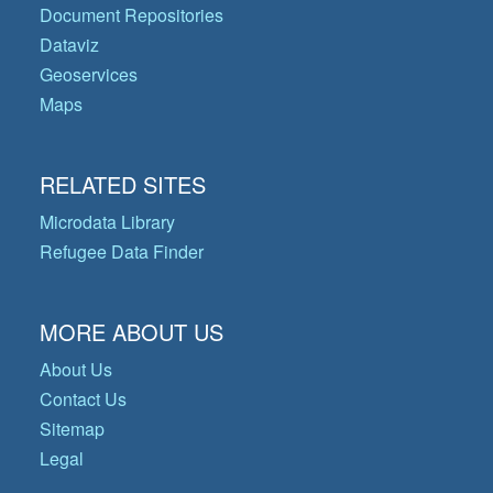
Document Repositories
Dataviz
Geoservices
Maps
RELATED SITES
Microdata Library
Refugee Data Finder
MORE ABOUT US
About Us
Contact Us
Sitemap
Legal