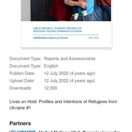
Document Type:
Reports and Assessments
Document Type:
English
Publish Date:
12 July 2022 (4 years ago)
Upload Date:
12 July 2022 (4 years ago)
Downloads:
12,009
Lives on Hold: Profiles and Intentions of Refugees from
Ukraine #1
Partners