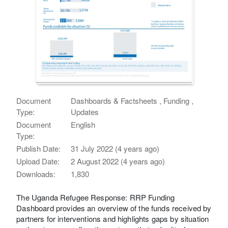
Document
Dashboards & Factsheets , Funding ,
Type:
Updates
Document
English
Type:
Publish Date:
31 July 2022 (4 years ago)
Upload Date:
2 August 2022 (4 years ago)
Downloads:
1,830
The Uganda Refugee Response: RRP Funding
Dashboard provides an overview of the funds received by
partners for interventions and highlights gaps by situation