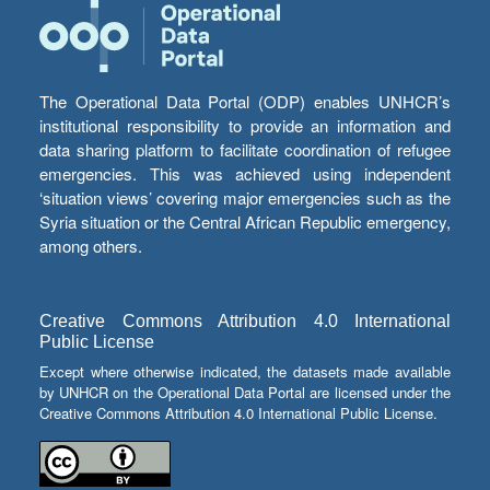
The Operational Data Portal (ODP) enables UNHCR’s
institutional responsibility to provide an information and
data sharing platform to facilitate coordination of refugee
emergencies. This was achieved using independent
‘situation views’ covering major emergencies such as the
Syria situation or the Central African Republic emergency,
among others.
Creative Commons Attribution 4.0 International
Public License
Except where otherwise indicated, the datasets made available
by UNHCR on the Operational Data Portal are licensed under the
Creative Commons Attribution 4.0 International Public License.