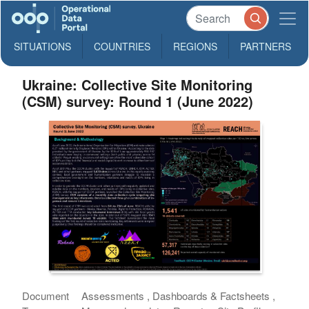
SITUATIONS
COUNTRIES
REGIONS
PARTNERS
Ukraine: Collective Site Monitoring
(CSM) survey: Round 1 (June 2022)
Document
Assessments , Dashboards & Factsheets ,