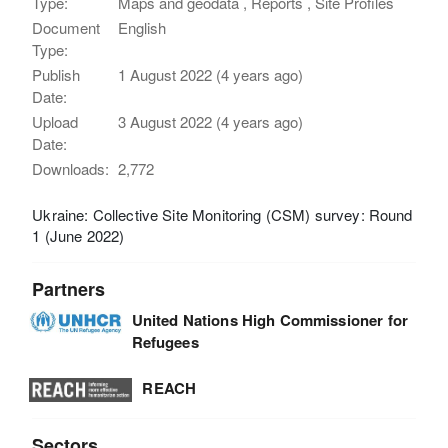
Type:
Maps and geodata , Reports , Site Profiles
Document
English
Type:
Publish
1 August 2022 (4 years ago)
Date:
Upload
3 August 2022 (4 years ago)
Date:
Downloads:
2,772
Ukraine: Collective Site Monitoring (CSM) survey: Round
1 (June 2022)
Partners
United Nations High Commissioner for
Refugees
REACH
Sectors