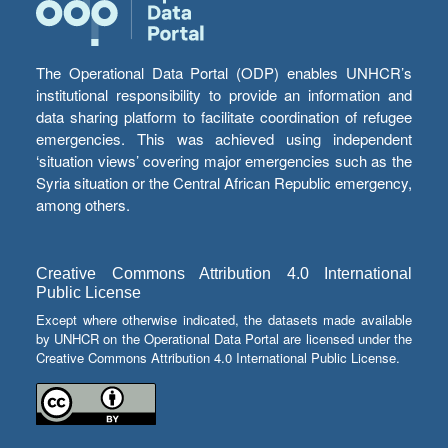
The Operational Data Portal (ODP) enables UNHCR’s
institutional responsibility to provide an information and
data sharing platform to facilitate coordination of refugee
emergencies. This was achieved using independent
‘situation views’ covering major emergencies such as the
Syria situation or the Central African Republic emergency,
among others.
Creative Commons Attribution 4.0 International
Public License
Except where otherwise indicated, the datasets made available
by UNHCR on the Operational Data Portal are licensed under the
Creative Commons Attribution 4.0 International Public License.