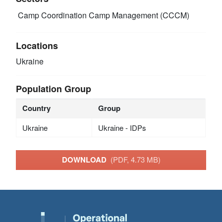
Camp Coordination Camp Management (CCCM)
Locations
Ukraine
Population Group
Country
Group
Ukraine
Ukraine - IDPs
DOWNLOAD
(PDF, 4.73 MB)