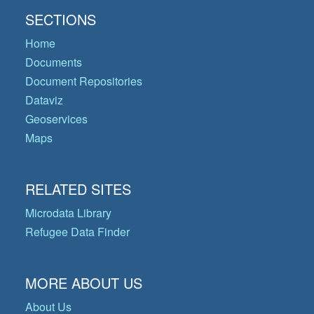
SECTIONS
Home
Documents
Document Repositories
Dataviz
Geoservices
Maps
RELATED SITES
Microdata Library
Refugee Data Finder
MORE ABOUT US
About Us