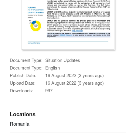
Document Type:
Situation Updates
Document Type:
English
Publish Date:
16 August 2022 (3 years ago)
Upload Date:
16 August 2022 (3 years ago)
Downloads:
997
Locations
Romania