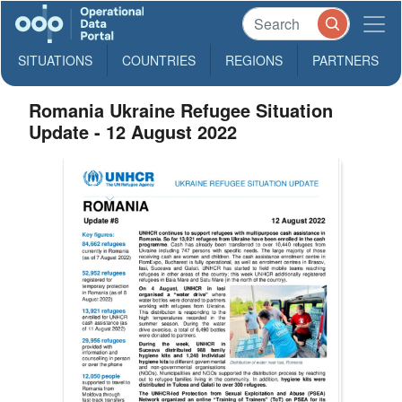
SITUATIONS
COUNTRIES
REGIONS
PARTNERS
Romania Ukraine Refugee Situation
Update - 12 August 2022