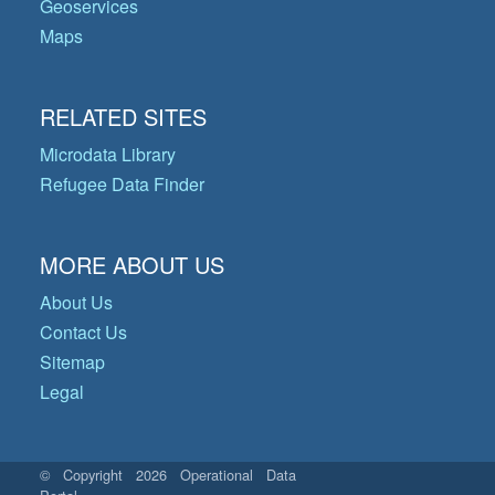
Geoservices
Maps
RELATED SITES
Microdata Library
Refugee Data Finder
MORE ABOUT US
About Us
Contact Us
Sitemap
Legal
© Copyright 2026 Operational Data