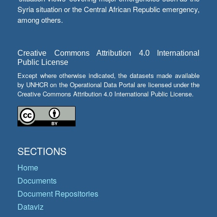
Syria situation or the Central African Republic emergency,
among others.
Creative Commons Attribution 4.0 International
Public License
Except where otherwise indicated, the datasets made available
by UNHCR on the Operational Data Portal are licensed under the
Creative Commons Attribution 4.0 International Public License.
SECTIONS
Home
Documents
Document Repositories
Dataviz