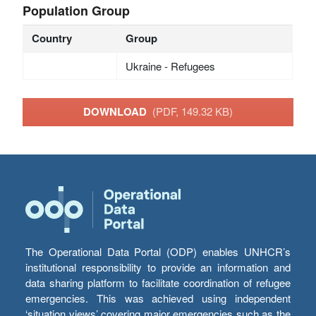
Population Group
Country
Group
Ukraine - Refugees
DOWNLOAD
(PDF, 149.32 KB)
The Operational Data Portal (ODP) enables UNHCR’s
institutional responsibility to provide an information and
data sharing platform to facilitate coordination of refugee
emergencies. This was achieved using independent
‘situation views’ covering major emergencies such as the