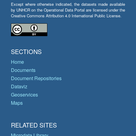
Except where otherwise indicated, the datasets made available
by UNHCR on the Operational Data Portal are licensed under the
Creative Commons Attribution 4.0 International Public License.
SECTIONS
Home
Documents
Document Repositories
Dataviz
Geoservices
Maps
RELATED SITES
Microdata Library