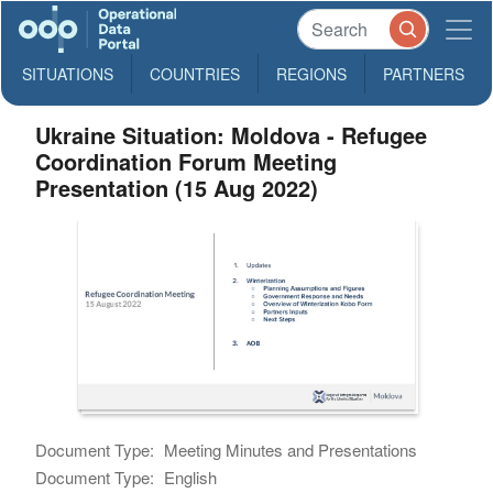
SITUATIONS
COUNTRIES
REGIONS
PARTNERS
Ukraine Situation: Moldova - Refugee
Coordination Forum Meeting
Presentation (15 Aug 2022)
Document Type:
Meeting Minutes and Presentations
Document Type:
English