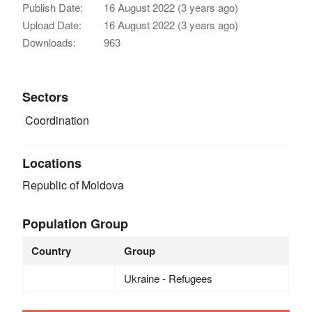
Publish Date:
16 August 2022 (3 years ago)
Upload Date:
16 August 2022 (3 years ago)
Downloads:
963
Sectors
Coordination
Locations
Republic of Moldova
Population Group
Country
Group
Ukraine - Refugees