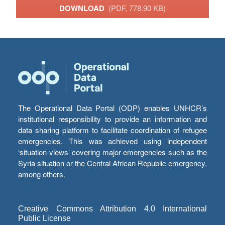
DOWNLOAD
(PDF, 778.90 KB)
The Operational Data Portal (ODP) enables UNHCR’s
institutional responsibility to provide an information and
data sharing platform to facilitate coordination of refugee
emergencies. This was achieved using independent
‘situation views’ covering major emergencies such as the
Syria situation or the Central African Republic emergency,
among others.
Creative Commons Attribution 4.0 International
Public License