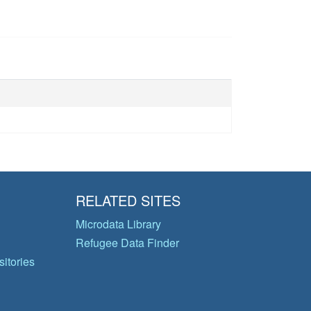
RELATED SITES
Microdata Library
Refugee Data Finder
itories