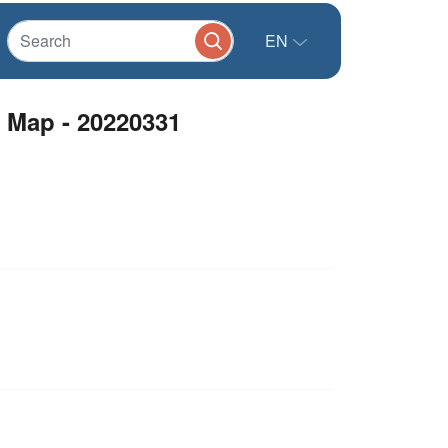
EN
 Map - 20220331