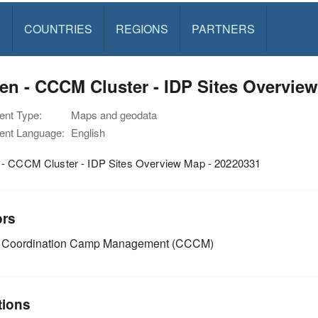
S
COUNTRIES
REGIONS
PARTNERS
n - CCCM Cluster - IDP Sites Overview
nt Type:
Maps and geodata
nt Language:
English
- CCCM Cluster - IDP Sites Overview Map - 20220331
ors
Coordination Camp Management (CCCM)
tions