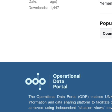
Date:
ago)
Yeme
Downloads:
1,447
Popu
Coun
The Operational Data Portal (ODP) enables UNHCR
information and data sharing platform to facilitat
achieved using independent ‘situation views’ c