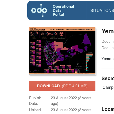
SITUATION
Yeme
Docume
Docume
Yemen 
Sect
DOWNLOAD
(PDF, 4.21 MB)
Camp 
Publish
23 August 2022 (3 years
Date:
ago)
Loca
Upload
23 August 2022 (3 years