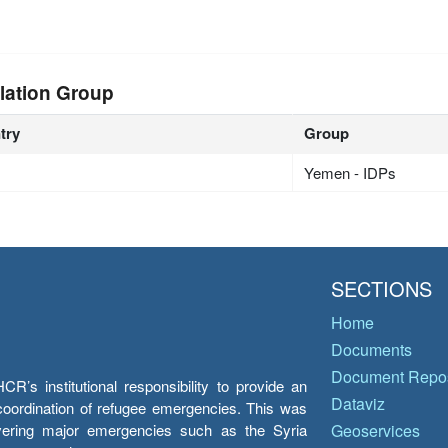
n
lation Group
try
Group
Yemen - IDPs
SECTIONS
Home
Documents
Document Repos
’s institutional responsibility to provide an
Dataviz
e coordination of refugee emergencies. This was
overing major emergencies such as the Syria
Geoservices