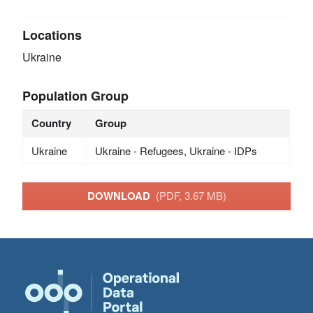
Locations
Ukraine
Population Group
Country
Group
Ukraine
Ukraine - Refugees, Ukraine - IDPs
DOWNLOAD
(PDF, 3.67 MB)