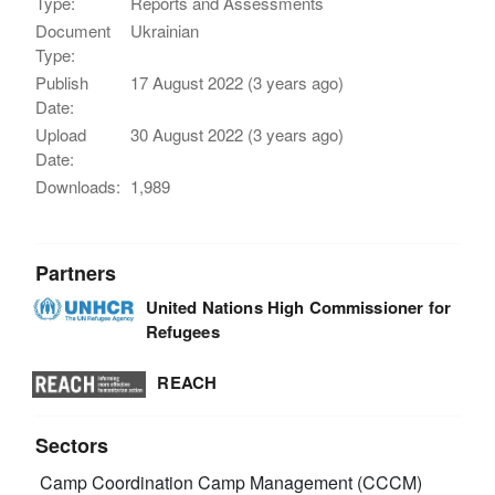
Type:
Reports and Assessments
Document
Ukrainian
Type:
Publish
17 August 2022 (3 years ago)
Date:
Upload
30 August 2022 (3 years ago)
Date:
Downloads:
1,989
Partners
United Nations High Commissioner for
Refugees
REACH
Sectors
Camp Coordination Camp Management (CCCM)