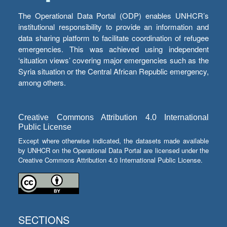
The Operational Data Portal (ODP) enables UNHCR’s
institutional responsibility to provide an information and
data sharing platform to facilitate coordination of refugee
emergencies. This was achieved using independent
‘situation views’ covering major emergencies such as the
Syria situation or the Central African Republic emergency,
among others.
Creative Commons Attribution 4.0 International
Public License
Except where otherwise indicated, the datasets made available
by UNHCR on the Operational Data Portal are licensed under the
Creative Commons Attribution 4.0 International Public License.
SECTIONS