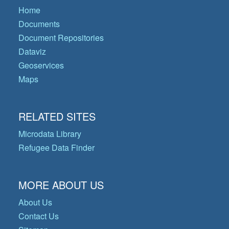
Home
Documents
Document Repositories
Dataviz
Geoservices
Maps
RELATED SITES
Microdata Library
Refugee Data Finder
MORE ABOUT US
About Us
Contact Us