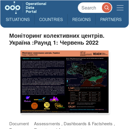
SITUATIONS
COUNTRIES
REGIONS
PARTNERS
Моніторинг колективних центрів.
Україна :Раунд 1: Червень 2022
Document
Assessments , Dashboards & Factsheets ,