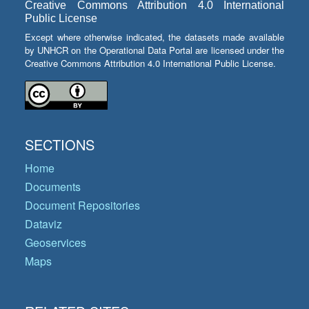
Creative Commons Attribution 4.0 International
Public License
Except where otherwise indicated, the datasets made available
by UNHCR on the Operational Data Portal are licensed under the
Creative Commons Attribution 4.0 International Public License.
SECTIONS
Home
Documents
Document Repositories
Dataviz
Geoservices
Maps