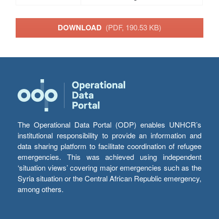
DOWNLOAD
(PDF, 190.53 KB)
The Operational Data Portal (ODP) enables UNHCR’s
institutional responsibility to provide an information and
data sharing platform to facilitate coordination of refugee
emergencies. This was achieved using independent
‘situation views’ covering major emergencies such as the
Syria situation or the Central African Republic emergency,
among others.