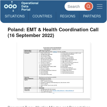
SITUATIONS
COUNTRIES
REGIONS
PARTNERS
Poland: EMT & Health Coordination Call
(16 September 2022)