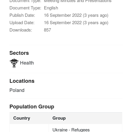
Document Type:
Meeting Minutes and Presentations
Document Type:
English
Publish Date:
16 September 2022 (3 years ago)
Upload Date:
16 September 2022 (3 years ago)
Downloads:
857
Sectors
Health
Locations
Poland
Population Group
Country
Group
Ukraine - Refugees