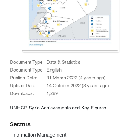
Document Type:
Data & Statistics
Document Type:
English
Publish Date:
31 March 2022 (4 years ago)
Upload Date:
14 October 2022 (3 years ago)
Downloads:
1,289
UNHCR Syria Achievements and Key Figures
Sectors
Information Management