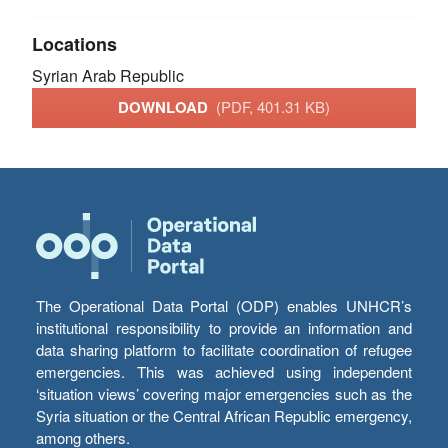
Locations
Syrian Arab Republic
DOWNLOAD
(PDF, 401.31 KB)
The Operational Data Portal (ODP) enables UNHCR’s
institutional responsibility to provide an information and
data sharing platform to facilitate coordination of refugee
emergencies. This was achieved using independent
‘situation views’ covering major emergencies such as the
Syria situation or the Central African Republic emergency,
among others.