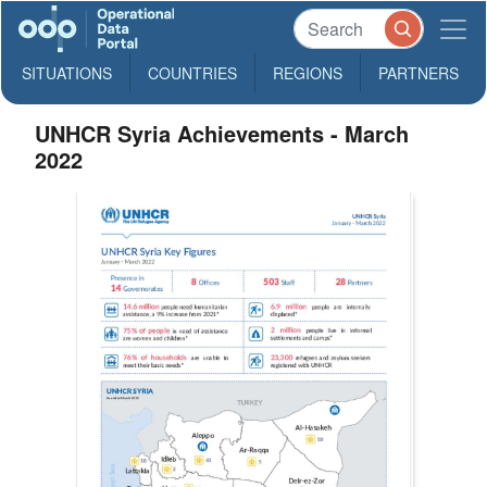
SITUATIONS
COUNTRIES
REGIONS
PARTNERS
UNHCR Syria Achievements - March
2022