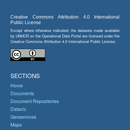
Creative Commons Attribution 4.0 International
Public License
Except where otherwise indicated, the datasets made available
by UNHCR on the Operational Data Portal are licensed under the
Creative Commons Attribution 4.0 International Public License.
SECTIONS
Home
Documents
Document Repositories
Dataviz
Geoservices
Maps