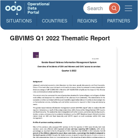
SITUATIONS
COUNTRIES
REGIONS
PARTNERS
GBVIMS Q1 2022 Thematic Report