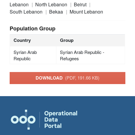
Lebanon
North Lebanon
Beirut
South Lebanon
Bekaa
Mount Lebanon
Population Group
Country
Group
Syrian Arab
Syrian Arab Republic -
Republic
Refugees
DOWNLOAD
(PDF, 191.66 KB)