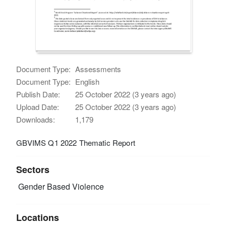
Document Type:
Assessments
Document Type:
English
Publish Date:
25 October 2022 (3 years ago)
Upload Date:
25 October 2022 (3 years ago)
Downloads:
1,179
GBVIMS Q1 2022 Thematic Report
Sectors
Gender Based Violence
Locations