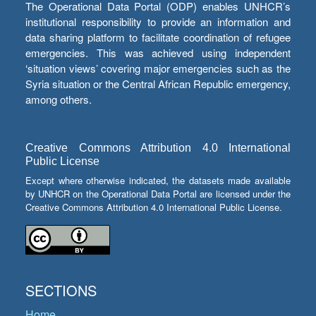
The Operational Data Portal (ODP) enables UNHCR’s
institutional responsibility to provide an information and
data sharing platform to facilitate coordination of refugee
emergencies. This was achieved using independent
‘situation views’ covering major emergencies such as the
Syria situation or the Central African Republic emergency,
among others.
Creative Commons Attribution 4.0 International
Public License
Except where otherwise indicated, the datasets made available
by UNHCR on the Operational Data Portal are licensed under the
Creative Commons Attribution 4.0 International Public License.
SECTIONS
Home