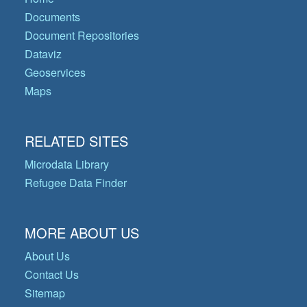
Documents
Document Repositories
Dataviz
Geoservices
Maps
RELATED SITES
Microdata Library
Refugee Data Finder
MORE ABOUT US
About Us
Contact Us
Sitemap