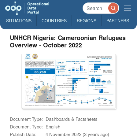
SITUATIONS
COUNTRIES
REGIONS
PARTNERS
UNHCR Nigeria: Cameroonian Refugees
Overview - October 2022
Document Type:
Dashboards & Factsheets
Document Type:
English
Publish Date:
4 November 2022 (3 years ago)