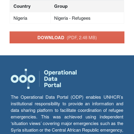
Country
Group
Nigeria
Nigeria - Refugees
DOWNLOAD
(PDF, 2.48 MB)
The Operational Data Portal (ODP) enables UNHCR’s
institutional responsibility to provide an information and
data sharing platform to facilitate coordination of refugee
emergencies. This was achieved using independent
‘situation views’ covering major emergencies such as the
Syria situation or the Central African Republic emergency,