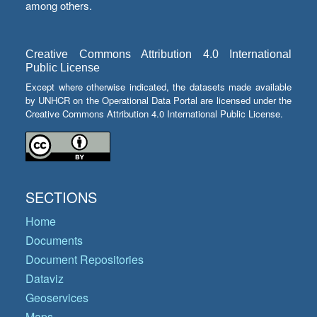
among others.
Creative Commons Attribution 4.0 International
Public License
Except where otherwise indicated, the datasets made available
by UNHCR on the Operational Data Portal are licensed under the
Creative Commons Attribution 4.0 International Public License.
SECTIONS
Home
Documents
Document Repositories
Dataviz
Geoservices
Maps