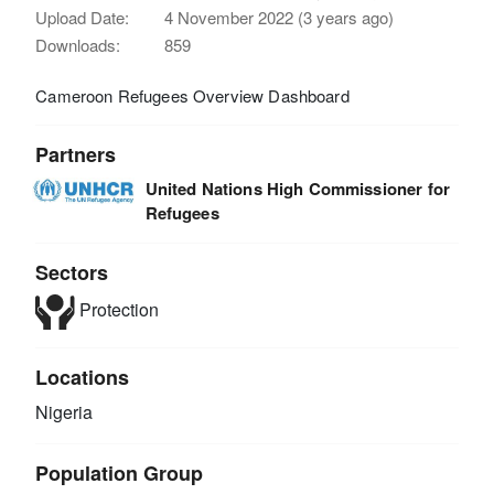
Upload Date:
4 November 2022 (3 years ago)
Downloads:
859
Cameroon Refugees Overview Dashboard
Partners
United Nations High Commissioner for
Refugees
Sectors
Protection
Locations
Nigeria
Population Group