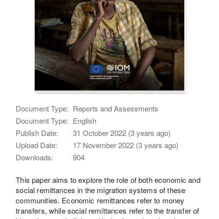
Document Type:
Reports and Assessments
Document Type:
English
Publish Date:
31 October 2022 (3 years ago)
Upload Date:
17 November 2022 (3 years ago)
Downloads:
904
This paper aims to explore the role of both economic and
social remittances in the migration systems of these
communities. Economic remittances refer to money
transfers, while social remittances refer to the transfer of