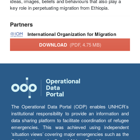
ideas, images, beliefs and behaviours that also play a
key role in perpetuating migration from Ethiopia.
Partners
International Organization for Migration
DOWNLOAD
(PDF, 4.75 MB)
The Operational Data Portal (ODP) enables UNHCR’s
institutional responsibility to provide an information and
data sharing platform to facilitate coordination of refugee
emergencies. This was achieved using independent
‘situation views’ covering major emergencies such as the