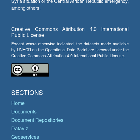
Syria situation or the Central African Republic emergency,
among others.
Creative Commons Attribution 4.0 International
Public License
Except where otherwise indicated, the datasets made available
by UNHCR on the Operational Data Portal are licensed under the
Creative Commons Attribution 4.0 International Public License.
SECTIONS
Home
Documents
Document Repositories
Dataviz
Geoservices