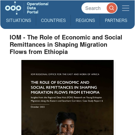
SITUATIONS
COUNTRIES
REGIONS
PARTNERS
IOM - The Role of Economic and Social
Remittances in Shaping Migration
Flows from Ethiopia