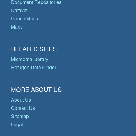
Document Repositories
Dataviz
Geoservices
Maps
RELATED SITES
Microdata Library
Refugee Data Finder
MORE ABOUT US
About Us
Contact Us
Sitemap
Legal