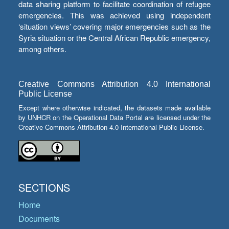
data sharing platform to facilitate coordination of refugee
emergencies. This was achieved using independent
‘situation views’ covering major emergencies such as the
Syria situation or the Central African Republic emergency,
among others.
Creative Commons Attribution 4.0 International
Public License
Except where otherwise indicated, the datasets made available
by UNHCR on the Operational Data Portal are licensed under the
Creative Commons Attribution 4.0 International Public License.
SECTIONS
Home
Documents