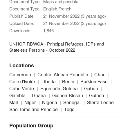
Document Type:
Maps and geodata
Document Type:
English,French
Publish Date:
21 November 2022 (3 years ago)
Upload Date:
21 November 2022 (3 years ago)
Downloads:
1,846
UNHCR RBWCA - Principal Refugees, IDPs and
Stateless Persons - October 2022
Locations
Cameroon
Central African Republic
Chad
Cote d'Ivoire
Liberia
Benin
Burkina Faso
Cabo Verde
Equatorial Guinea
Gabon
Gambia
Ghana
Guinea-Bissau
Guinea
Mali
Niger
Nigeria
Senegal
Sierra Leone
Sao Tome and Principe
Togo
Population Group