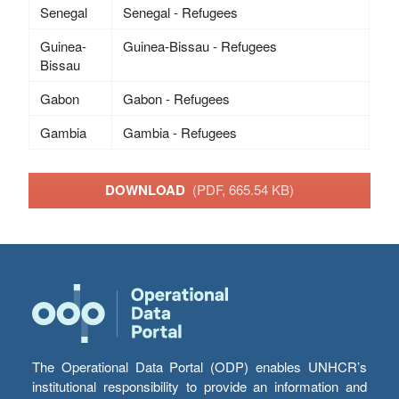
Senegal
Senegal - Refugees
Guinea-
Guinea-Bissau - Refugees
Bissau
Gabon
Gabon - Refugees
Gambia
Gambia - Refugees
DOWNLOAD
(PDF, 665.54 KB)
The Operational Data Portal (ODP) enables UNHCR’s
institutional responsibility to provide an information and