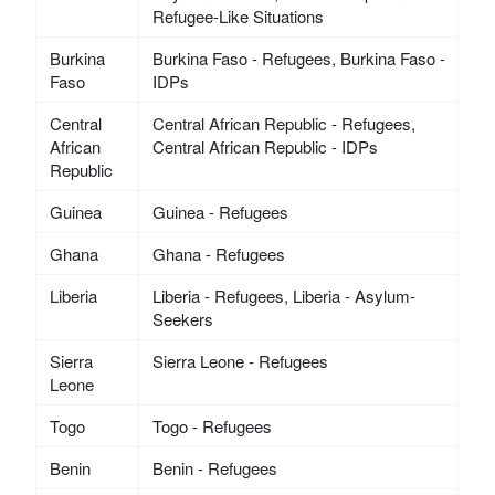
Refugee-Like Situations
Burkina
Burkina Faso - Refugees, Burkina Faso -
Faso
IDPs
Central
Central African Republic - Refugees,
African
Central African Republic - IDPs
Republic
Guinea
Guinea - Refugees
Ghana
Ghana - Refugees
Liberia
Liberia - Refugees, Liberia - Asylum-
Seekers
Sierra
Sierra Leone - Refugees
Leone
Togo
Togo - Refugees
Benin
Benin - Refugees