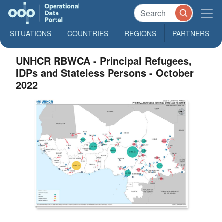
SITUATIONS
COUNTRIES
REGIONS
PARTNERS
UNHCR RBWCA - Principal Refugees,
IDPs and Stateless Persons - October
2022