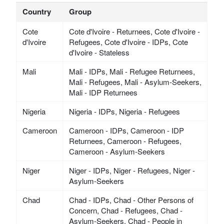
Country
Group
Cote
Cote d'Ivoire - Returnees, Cote d'Ivoire -
d'Ivoire
Refugees, Cote d'Ivoire - IDPs, Cote
d'Ivoire - Stateless
Mali
Mali - IDPs, Mali - Refugee Returnees,
Mali - Refugees, Mali - Asylum-Seekers,
Mali - IDP Returnees
Nigeria
Nigeria - IDPs, Nigeria - Refugees
Cameroon
Cameroon - IDPs, Cameroon - IDP
Returnees, Cameroon - Refugees,
Cameroon - Asylum-Seekers
Niger
Niger - IDPs, Niger - Refugees, Niger -
Asylum-Seekers
Chad
Chad - IDPs, Chad - Other Persons of
Concern, Chad - Refugees, Chad -
Asylum-Seekers, Chad - People in