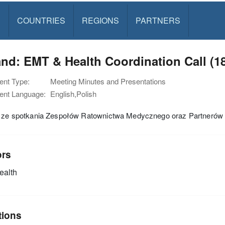
S
COUNTRIES
REGIONS
PARTNERS
nd: EMT & Health Coordination Call (1
nt Type:
Meeting Minutes and Presentations
nt Language:
English,Polish
i ze spotkania Zespołów Ratownictwa Medycznego oraz Partnerów 
ors
alth
tions