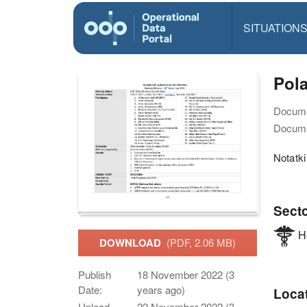
SITUATION
Pola
Docume
Docume
Notatk
Sect
He
DOWNLOAD
(PDF, 2.06 MB)
Publish
18 November 2022 (3
Date:
years ago)
Loca
Upload
22 November 2022 (3