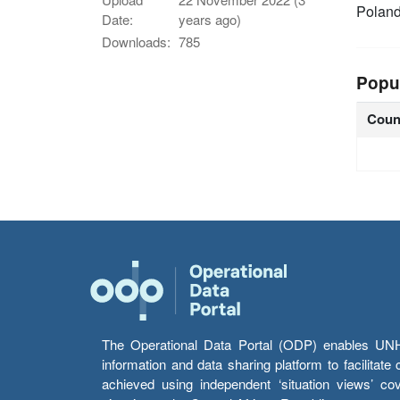
Polan
Date:
years ago)
Downloads:
785
Popu
Coun
The Operational Data Portal (ODP) enables UNHCR
information and data sharing platform to facilitat
achieved using independent ‘situation views’ c