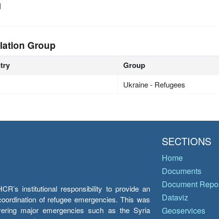
d
lation Group
try
Group
Ukraine - Refugees
SECTIONS
Home
Documents
Document Repos
’s institutional responsibility to provide an
Dataviz
e coordination of refugee emergencies. This was
overing major emergencies such as the Syria
Geoservices