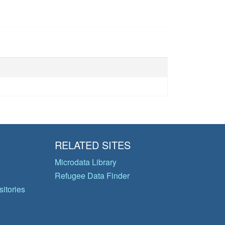
RELATED SITES
Microdata Library
Refugee Data Finder
itories