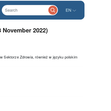
EN
8 November 2022)
w Sektorze Zdrowia, również w języku polskim