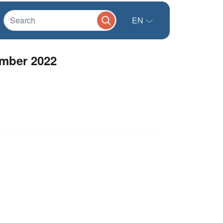
EN
ember 2022