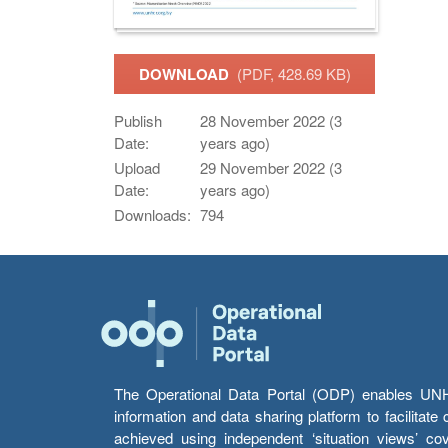
DOWNLOAD
(PDF, 428.69 KB)
Publish
28 November 2022 (3
Date:
years ago)
Upload
29 November 2022 (3
Date:
years ago)
Downloads:
794
The Operational Data Portal (ODP) enables UNHCR
information and data sharing platform to facilitat
achieved using independent ‘situation views’ c