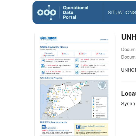
SITUATION
UNHC
Docume
Docume
UNHCR 
Loca
Syrian