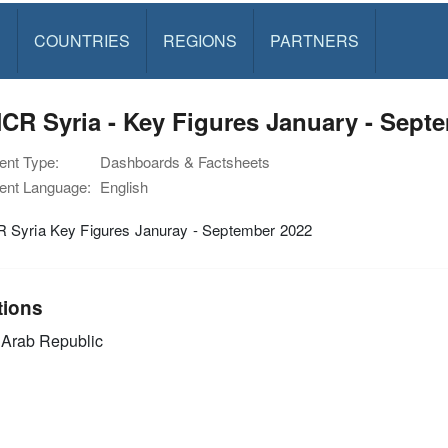
S
COUNTRIES
REGIONS
PARTNERS
R Syria - Key Figures January - Sept
nt Type:
Dashboards & Factsheets
nt Language:
English
Syria Key Figures Januray - September 2022
tions
 Arab Republic