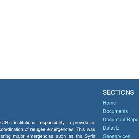
SECTIONS
Home
Documents
Document Repos
’s institutional responsibility to provide an
Dataviz
e coordination of refugee emergencies. This was
overing major emergencies such as the Syria
Geoservices