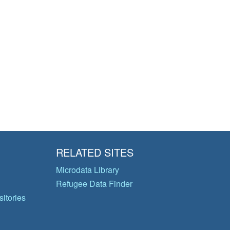
RELATED SITES
Microdata Library
Refugee Data Finder
itories