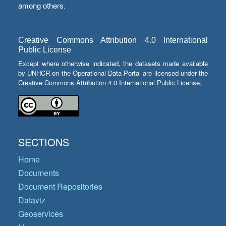
among others.
Creative Commons Attribution 4.0 International
Public License
Except where otherwise indicated, the datasets made available
by UNHCR on the Operational Data Portal are licensed under the
Creative Commons Attribution 4.0 International Public License.
SECTIONS
Home
Documents
Document Repositories
Dataviz
Geoservices