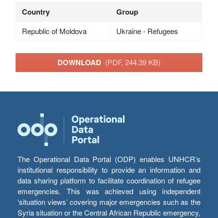
Country
Group
Republic of Moldova
Ukraine - Refugees
DOWNLOAD
(PDF, 244.39 KB)
The Operational Data Portal (ODP) enables UNHCR’s
institutional responsibility to provide an information and
data sharing platform to facilitate coordination of refugee
emergencies. This was achieved using independent
‘situation views’ covering major emergencies such as the
Syria situation or the Central African Republic emergency,