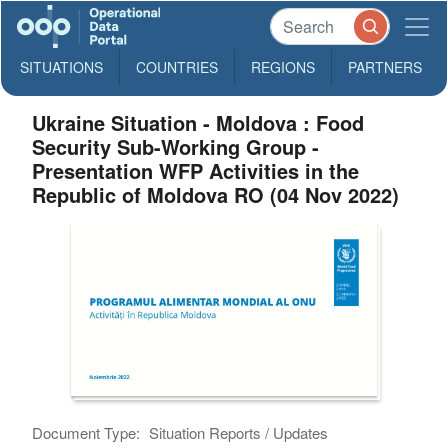
SITUATIONS
COUNTRIES
REGIONS
PARTNERS
Ukraine Situation - Moldova : Food
Security Sub-Working Group -
Presentation WFP Activities in the
Republic of Moldova RO (04 Nov 2022)
Document Type:
Situation Reports / Updates