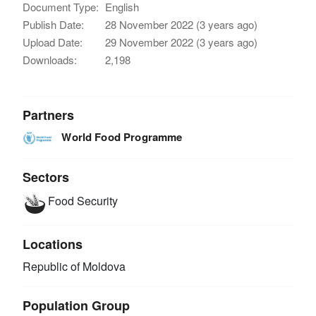
Document Type:
English
Publish Date:
28 November 2022 (3 years ago)
Upload Date:
29 November 2022 (3 years ago)
Downloads:
2,198
Partners
World Food Programme
Sectors
Food Security
Locations
Republic of Moldova
Population Group