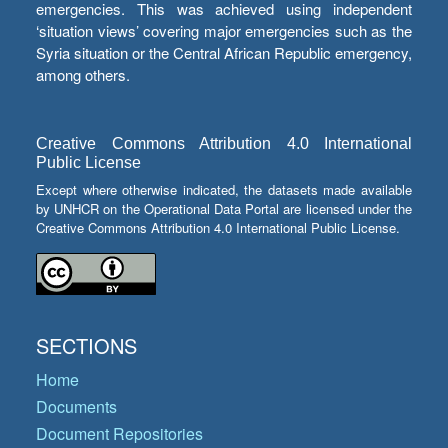
emergencies. This was achieved using independent
‘situation views’ covering major emergencies such as the
Syria situation or the Central African Republic emergency,
among others.
Creative Commons Attribution 4.0 International
Public License
Except where otherwise indicated, the datasets made available
by UNHCR on the Operational Data Portal are licensed under the
Creative Commons Attribution 4.0 International Public License.
SECTIONS
Home
Documents
Document Repositories