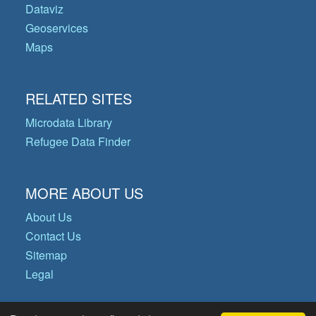
Dataviz
Geoservices
Maps
RELATED SITES
Microdata Library
Refugee Data Finder
MORE ABOUT US
About Us
Contact Us
Sitemap
Legal