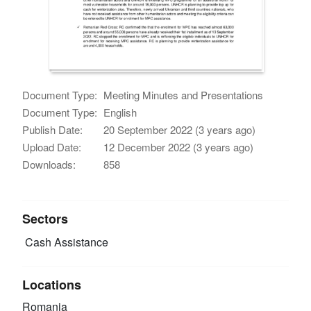
Document Type:
Meeting Minutes and Presentations
Document Type:
English
Publish Date:
20 September 2022 (3 years ago)
Upload Date:
12 December 2022 (3 years ago)
Downloads:
858
Sectors
Cash Assistance
Locations
Romania