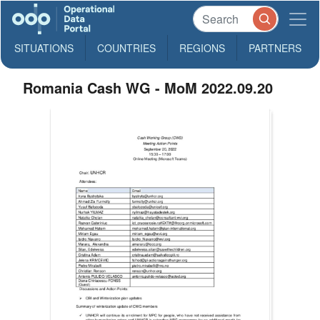
SITUATIONS
COUNTRIES
REGIONS
PARTNERS
Romania Cash WG - MoM 2022.09.20