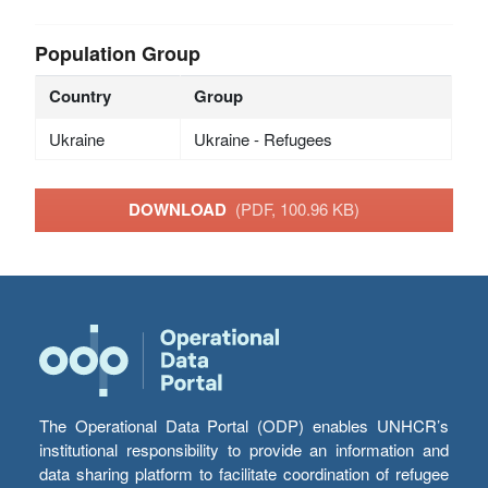
Population Group
Country
Group
Ukraine
Ukraine - Refugees
DOWNLOAD
(PDF, 100.96 KB)
The Operational Data Portal (ODP) enables UNHCR’s
institutional responsibility to provide an information and
data sharing platform to facilitate coordination of refugee