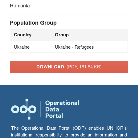
Romania
Population Group
Country
Group
Ukraine
Ukraine - Refugees
DOWNLOAD
(PDF, 181.84 KB)
The Operational Data Portal (ODP) enables UNHCR’s
institutional responsibility to provide an information and