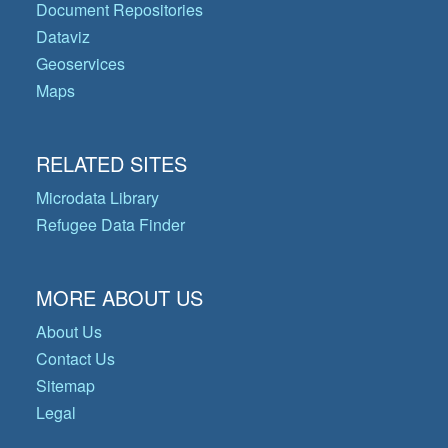
Document Repositories
Dataviz
Geoservices
Maps
RELATED SITES
Microdata Library
Refugee Data Finder
MORE ABOUT US
About Us
Contact Us
Sitemap
Legal