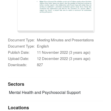
Document Type:
Meeting Minutes and Presentations
Document Type:
English
Publish Date:
11 November 2022 (3 years ago)
Upload Date:
12 December 2022 (3 years ago)
Downloads:
827
Sectors
Mental Health and Psychosocial Support
Locations