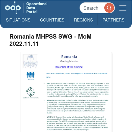
SITUATIONS
COUNTRIES
REGIONS
PARTNERS
Romania MHPSS SWG - MoM
2022.11.11