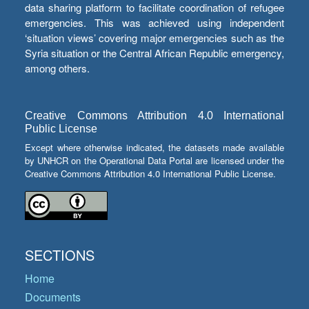
data sharing platform to facilitate coordination of refugee
emergencies. This was achieved using independent
‘situation views’ covering major emergencies such as the
Syria situation or the Central African Republic emergency,
among others.
Creative Commons Attribution 4.0 International
Public License
Except where otherwise indicated, the datasets made available
by UNHCR on the Operational Data Portal are licensed under the
Creative Commons Attribution 4.0 International Public License.
SECTIONS
Home
Documents