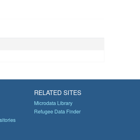
RELATED SITES
Microdata Library
Refugee Data Finder
itories