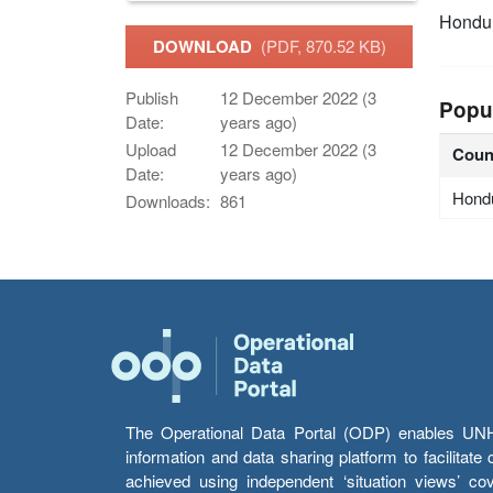
Hondu
DOWNLOAD
(PDF, 870.52 KB)
Publish
12 December 2022 (3
Popu
Date:
years ago)
Upload
12 December 2022 (3
Coun
Date:
years ago)
Hond
Downloads:
861
The Operational Data Portal (ODP) enables UNHCR
information and data sharing platform to facilitat
achieved using independent ‘situation views’ c