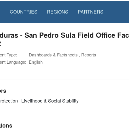
S
COUNTRIES
REGIONS
PARTNERS
uras - San Pedro Sula Field Office Fac
2
nt Type:
Dashboards & Factsheets , Reports
nt Language:
English
ors
rotection
Livelihood & Social Stability
tions