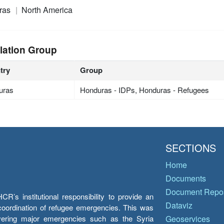
ras
North America
lation Group
try
Group
uras
Honduras - IDPs, Honduras - Refugees
SECTIONS
Home
Documents
Document Repos
’s institutional responsibility to provide an
Dataviz
e coordination of refugee emergencies. This was
overing major emergencies such as the Syria
Geoservices