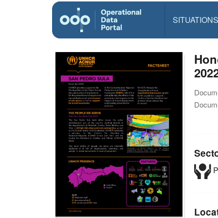
SITUATION
Hond
202
Docume
Docume
Sect
P
Loca