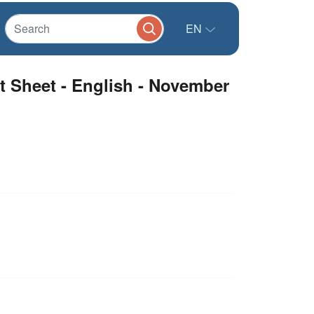
EN
t Sheet - English - November