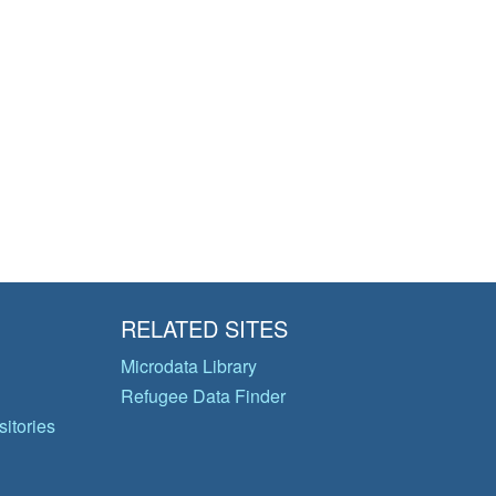
RELATED SITES
Microdata Library
Refugee Data Finder
itories