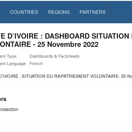
S
COUNTRIES
REGIONS
PARTNERS
E D’IVOIRE : DASHBOARD SITUATION
ONTAIRE - 25 Novembre 2022
nt Type:
Dashboards & Factsheets
nt Language:
French
D’IVOIRE : SITUATION DU RAPATRIEMENT VOLONTAIRE- 25 No
ors
rotection