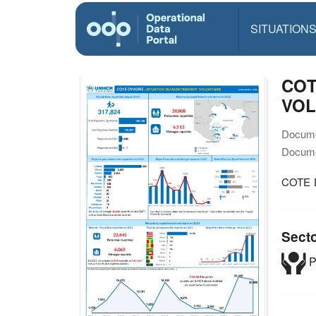
SITUATION
COT
VOL
Docume
Docume
COTE 
Sect
P