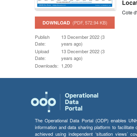
Loca
Cote d
DOWNLOAD
(PDF, 572.94 KB)
Publish
13 December 2022 (3
Date:
years ago)
Upload
13 December 2022 (3
Date:
years ago)
Downloads:
1,200
The Operational Data Portal (ODP) enables UNHCR
information and data sharing platform to facilitat
achieved using independent ‘situation views’ c