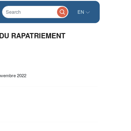
EN
 DU RAPATRIEMENT
vembre 2022