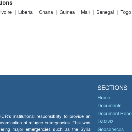
tions
'Ivoire
Liberia
Ghana
Guinea
Mali
Senegal
Togo
SECTIONS
Home
Documents
Document Repos
’s institutional responsibility to provide an
Dataviz
e coordination of refugee emergencies. This was
overing major emergencies such as the Syria
Geoservices