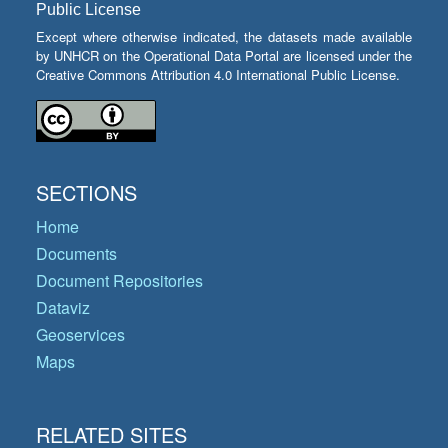
Public License
Except where otherwise indicated, the datasets made available
by UNHCR on the Operational Data Portal are licensed under the
Creative Commons Attribution 4.0 International Public License.
SECTIONS
Home
Documents
Document Repositories
Dataviz
Geoservices
Maps
RELATED SITES