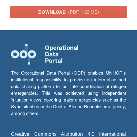
DOWNLOAD
(PDF, 1.63 MB)
The Operational Data Portal (ODP) enables UNHCR’s
institutional responsibility to provide an information and
data sharing platform to facilitate coordination of refugee
emergencies. This was achieved using independent
‘situation views’ covering major emergencies such as the
Syria situation or the Central African Republic emergency,
among others.
Creative Commons Attribution 4.0 International