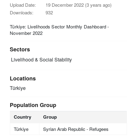
Upload Date:
19 December 2022 (3 years ago)
Downloads:
932
Türkiye: Livelihoods Sector Monthly Dashboard -
November 2022
Sectors
Livelihood & Social Stability
Locations
Türkiye
Population Group
Country
Group
Türkiye
Syrian Arab Republic - Refugees