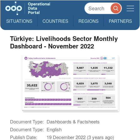
SITUATIONS
COUNTRIES
REGIONS
PARTNERS
Türkiye: Livelihoods Sector Monthly
Dashboard - November 2022
Document Type:
Dashboards & Factsheets
Document Type:
English
Publish Date:
19 December 2022 (3 years ago)