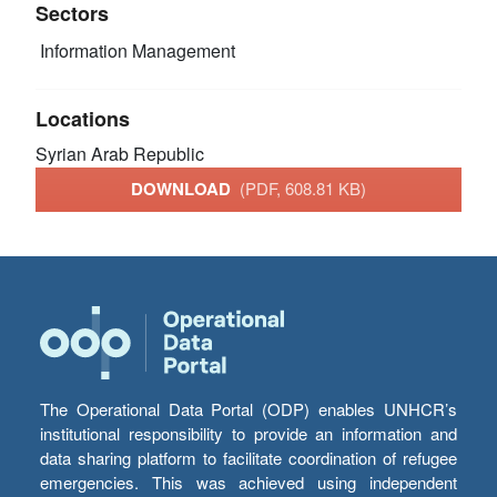
Sectors
Information Management
Locations
Syrian Arab Republic
DOWNLOAD
(PDF, 608.81 KB)
The Operational Data Portal (ODP) enables UNHCR’s
institutional responsibility to provide an information and
data sharing platform to facilitate coordination of refugee
emergencies. This was achieved using independent