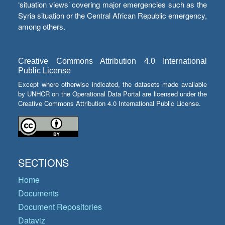
‘situation views’ covering major emergencies such as the
Syria situation or the Central African Republic emergency,
among others.
Creative Commons Attribution 4.0 International
Public License
Except where otherwise indicated, the datasets made available
by UNHCR on the Operational Data Portal are licensed under the
Creative Commons Attribution 4.0 International Public License.
SECTIONS
Home
Documents
Document Repositories
Dataviz