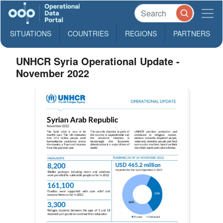
SITUATIONS
COUNTRIES
REGIONS
PARTNERS
UNHCR Syria Operational Update -
November 2022