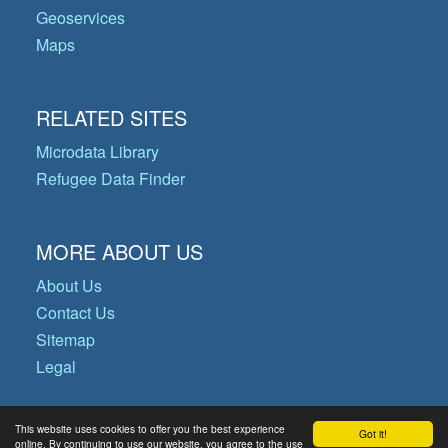
Geoservices
Maps
RELATED SITES
Microdata Library
Refugee Data Finder
MORE ABOUT US
About Us
Contact Us
Sitemap
Legal
This website uses cookies to offer you the best experience
Got it!
© Copyright 2026 Operational Data
online. By continuing to use our website, you agree to the use