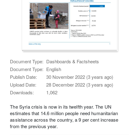
Document Type:
Dashboards & Factsheets
Document Type:
English
Publish Date:
30 November 2022 (3 years ago)
Upload Date:
28 December 2022 (3 years ago)
Downloads:
1,062
The Syria crisis is now in its twelfth year. The UN
estimates that 14.6 million people need humanitarian
assistance across the country, a 9 per cent increase
from the previous year.