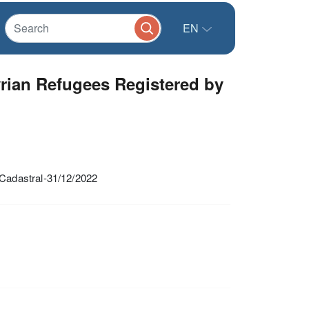
EN
rian Refugees Registered by
Cadastral-31/12/2022