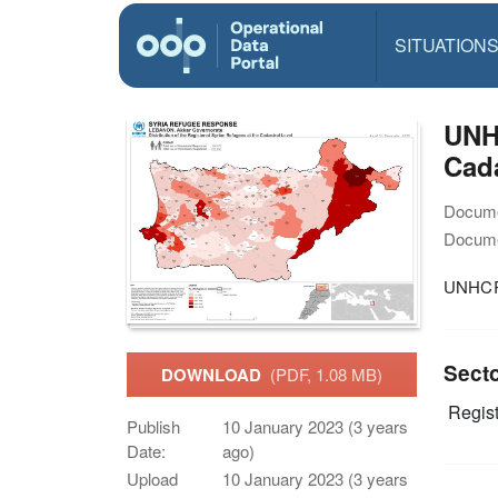
SITUATION
UNH
Cada
Docume
Docume
UNHCR-
Sect
DOWNLOAD
(PDF, 1.08 MB)
Regist
Publish
10 January 2023 (3 years
Date:
ago)
Upload
10 January 2023 (3 years