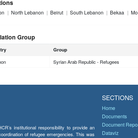
tions
on
North Lebanon
Beirut
South Lebanon
Bekaa
Mo
lation Group
try
Group
non
Syrian Arab Republic - Refugees
SECTIONS
Home
Documents
Document Repos
’s institutional responsibility to provide an
Dataviz
e coordination of refugee emergencies. This was