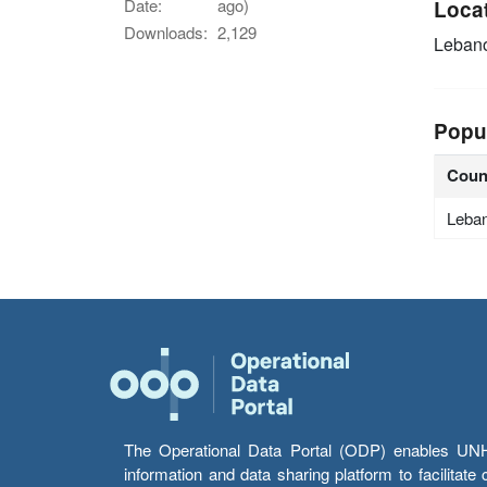
Date:
ago)
Loca
Downloads:
2,129
Leban
Popu
Coun
Leba
The Operational Data Portal (ODP) enables UNHCR
information and data sharing platform to facilitat