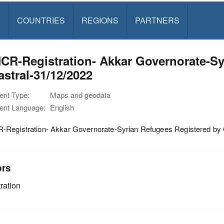
S
COUNTRIES
REGIONS
PARTNERS
CR-Registration- Akkar Governorate-Sy
stral-31/12/2022
nt Type:
Maps and geodata
nt Language:
English
Registration- Akkar Governorate-Syrian Refugees Registered by 
ors
ration