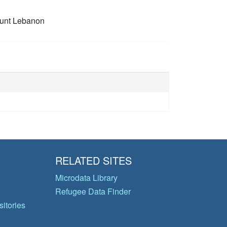
unt Lebanon
RELATED SITES
Microdata Library
Refugee Data Finder
itories