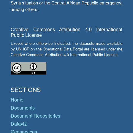
Syria situation or the Central African Republic emergency,
among others.
Creative Commons Attribution 4.0 International
Public License
Except where otherwise indicated, the datasets made available
by UNHCR on the Operational Data Portal are licensed under the
Creative Commons Attribution 4.0 International Public License.
SECTIONS
Home
Documents
Document Repositories
Dataviz
Geoservices