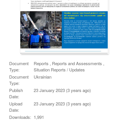
Document
Reports , Reports and Assessments ,
Type:
Situation Reports / Updates
Document
Ukrainian
Type:
Publish
23 January 2023 (3 years ago)
Date:
Upload
23 January 2023 (3 years ago)
Date:
Downloads:
1,991