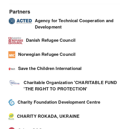
Partners
Agency for Technical Cooperation and
Development
Danish Refugee Council
Norwegian Refugee Council
Save the Children International
Charitable Organization 'CHARITABLE FUND
'THE RIGHT TO PROTECTION'
Charity Foundation Development Centre
CHARITY ROKADA, UKRAINE