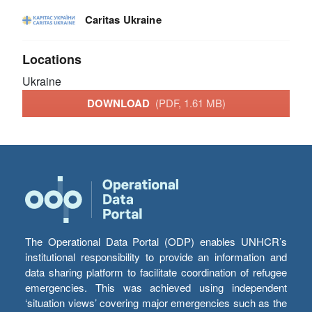
Caritas Ukraine
Locations
Ukraine
DOWNLOAD
(PDF, 1.61 MB)
The Operational Data Portal (ODP) enables UNHCR’s
institutional responsibility to provide an information and
data sharing platform to facilitate coordination of refugee
emergencies. This was achieved using independent
‘situation views’ covering major emergencies such as the