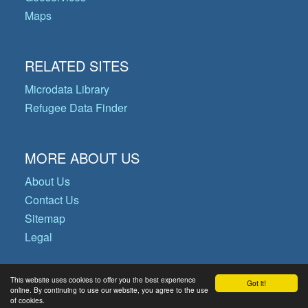
Maps
RELATED SITES
Microdata Library
Refugee Data Finder
MORE ABOUT US
About Us
Contact Us
Sitemap
Legal
This website uses cookies to offer you the best experience
Got it!
© Copyright 2026 Operational Data
online. By continuing to use our website, you agree to the use
of cookies.
Portal