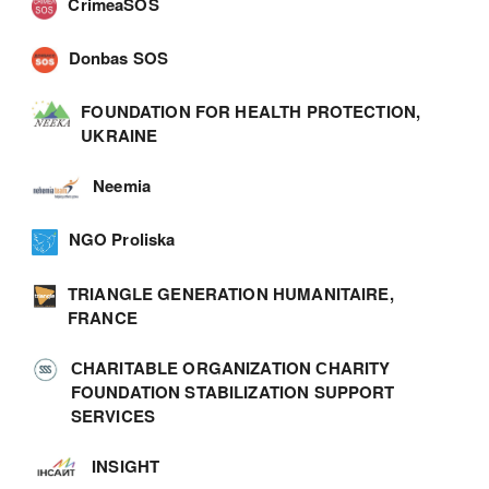
CrimeaSOS
Donbas SOS
FOUNDATION FOR HEALTH PROTECTION,
UKRAINE
Neemia
NGO Proliska
TRIANGLE GENERATION HUMANITAIRE,
FRANCE
СHARITABLE ORGANIZATION СHARITY
FOUNDATION STABILIZATION SUPPORT
SERVICES
INSIGHT