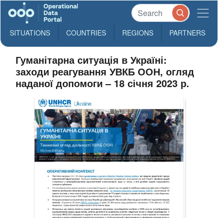
SITUATIONS
COUNTRIES
REGIONS
PARTNERS
Гуманітарна ситуація в Україні:
заходи реагування УВКБ ООН, огляд
наданої допомоги – 18 січня 2023 р.