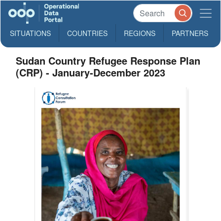
SITUATIONS
COUNTRIES
REGIONS
PARTNERS
Sudan Country Refugee Response Plan
(CRP) - January-December 2023