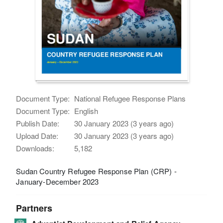
Document Type:
National Refugee Response Plans
Document Type:
English
Publish Date:
30 January 2023 (3 years ago)
Upload Date:
30 January 2023 (3 years ago)
Downloads:
5,182
Sudan Country Refugee Response Plan (CRP) -
January-December 2023
Partners