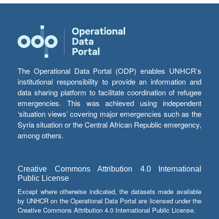
The Operational Data Portal (ODP) enables UNHCR’s
institutional responsibility to provide an information and
data sharing platform to facilitate coordination of refugee
emergencies. This was achieved using independent
‘situation views’ covering major emergencies such as the
Syria situation or the Central African Republic emergency,
among others.
Creative Commons Attribution 4.0 International
Public License
Except where otherwise indicated, the datasets made available
by UNHCR on the Operational Data Portal are licensed under the
Creative Commons Attribution 4.0 International Public License.