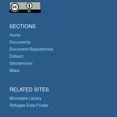
SECTIONS
Home
Documents
Document Repositories
Dataviz
Geoservices
Maps
RELATED SITES
Microdata Library
Refugee Data Finder