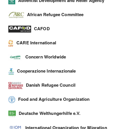
Adventist Development and Relief Agency
African Refugee Committee
CAFOD
CARE International
Concern Worldwide
Cooperazione Internazionale
Danish Refugee Council
Food and Agriculture Organization
Deutsche Welthungerhilfe e.V.
International Organization for Migration