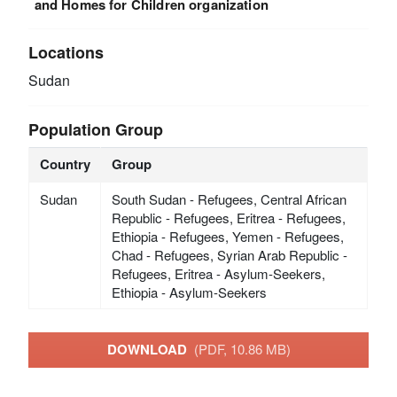
and Homes for Children organization
Locations
Sudan
Population Group
Country
Group
Sudan
South Sudan - Refugees, Central African
Republic - Refugees, Eritrea - Refugees,
Ethiopia - Refugees, Yemen - Refugees,
Chad - Refugees, Syrian Arab Republic -
Refugees, Eritrea - Asylum-Seekers,
Ethiopia - Asylum-Seekers
DOWNLOAD
(PDF, 10.86 MB)