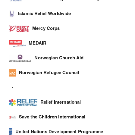
Islamic Relief Worldwide
Mercy Corps
MEDAIR
Norwegian Church Aid
Norwegian Refugee Council
-
Relief International
Save the Children International
United Nations Development Programme