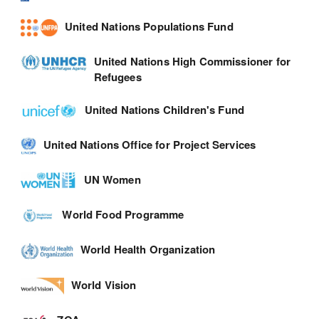
United Nations Populations Fund
United Nations High Commissioner for
Refugees
United Nations Children's Fund
United Nations Office for Project Services
UN Women
World Food Programme
World Health Organization
World Vision