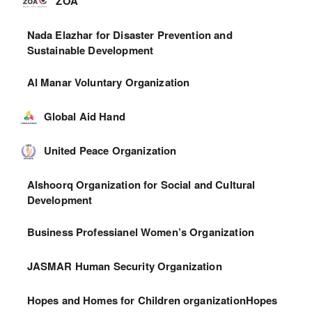
ZOA
Nada Elazhar for Disaster Prevention and
Sustainable Development
Al Manar Voluntary Organization
Global Aid Hand
United Peace Organization
Alshoorq Organization for Social and Cultural
Development
Business Professianel Women’s Organization
JASMAR Human Security Organization
Hopes and Homes for Children organizationHopes