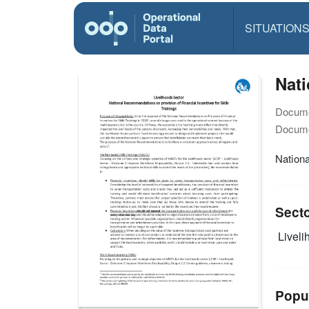
SITUATION
Nati
Docume
Docume
Nationa
Sect
Livelih
Popu