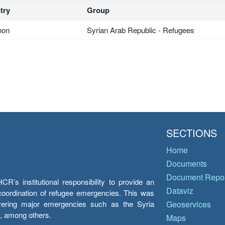
try
Group
non
Syrian Arab Republic - Refugees
SECTIONS
Home
Documents
Document Repos
’s institutional responsibility to provide an
Dataviz
e coordination of refugee emergencies. This was
overing major emergencies such as the Syria
Geoservices
y, among others.
Maps