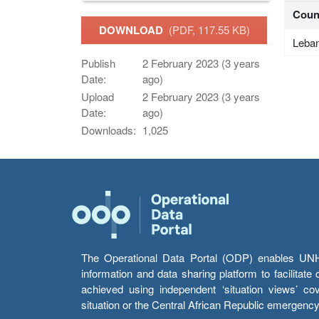
Coun
DOWNLOAD
(PDF, 117.55 KB)
Leba
Publish
2 February 2023 (3 years
Date:
ago)
Upload
2 February 2023 (3 years
Date:
ago)
Downloads:
1,025
The Operational Data Portal (ODP) enables UNHCR
information and data sharing platform to facilitat
achieved using independent ‘situation views’ c
situation or the Central African Republic emergenc