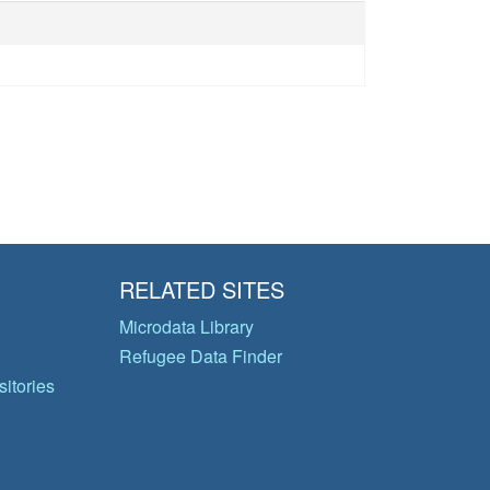
RELATED SITES
Microdata Library
Refugee Data Finder
itories