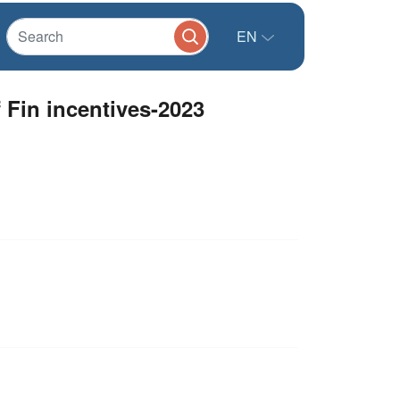
EN
Fin incentives-2023