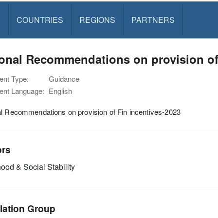
S
COUNTRIES
REGIONS
PARTNERS
onal Recommendations on provision of 
nt Type:
Guidance
nt Language:
English
l Recommendations on provision of Fin incentives-2023
ors
ood & Social Stability
lation Group