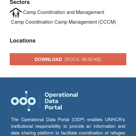
Sectors
Camp Coordination and Management
Camp Coordination Camp Management (CCCM)
Locations
DOWNLOAD
(DOCX, 56.03 KB)
The Operational Data Portal (ODP) enables UNHCR’s
institutional responsibility to provide an information and
data sharing platform to facilitate coordination of refugee