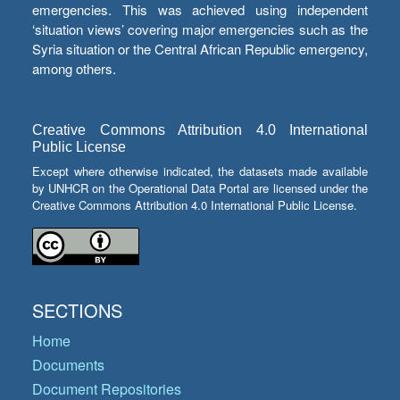
emergencies. This was achieved using independent
‘situation views’ covering major emergencies such as the
Syria situation or the Central African Republic emergency,
among others.
Creative Commons Attribution 4.0 International
Public License
Except where otherwise indicated, the datasets made available
by UNHCR on the Operational Data Portal are licensed under the
Creative Commons Attribution 4.0 International Public License.
SECTIONS
Home
Documents
Document Repositories