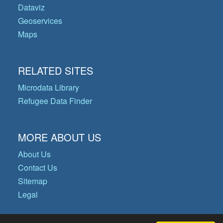
Dataviz
Geoservices
Maps
RELATED SITES
Microdata Library
Refugee Data Finder
MORE ABOUT US
About Us
Contact Us
Sitemap
Legal