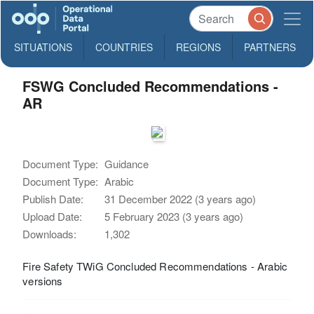
SITUATIONS
COUNTRIES
REGIONS
PARTNERS
FSWG Concluded Recommendations -
AR
Document Type:
Guidance
Document Type:
Arabic
Publish Date:
31 December 2022 (3 years ago)
Upload Date:
5 February 2023 (3 years ago)
Downloads:
1,302
Fire Safety TWiG Concluded Recommendations - Arabic
versions