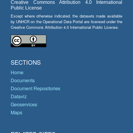
Creative Commons Attribution 4.0 International
Public License
Except where otherwise indicated, the datasets made available
by UNHCR on the Operational Data Portal are licensed under the
Creative Commons Attribution 4.0 International Public License.
SECTIONS
Home
Documents
Document Repositories
Dataviz
Geoservices
Maps