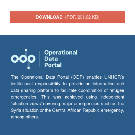
DOWNLOAD
(PDF, 201.62 KB)
The Operational Data Portal (ODP) enables UNHCR’s
institutional responsibility to provide an information and
data sharing platform to facilitate coordination of refugee
emergencies. This was achieved using independent
‘situation views’ covering major emergencies such as the
Syria situation or the Central African Republic emergency,
among others.