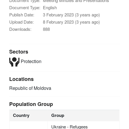
Document Type:
Meeting Minutes and Presentations
Document Type:
English
Publish Date:
3 February 2023 (3 years ago)
Upload Date:
8 February 2023 (3 years ago)
Downloads:
888
Sectors
Protection
Locations
Republic of Moldova
Population Group
Country
Group
Ukraine - Refugees