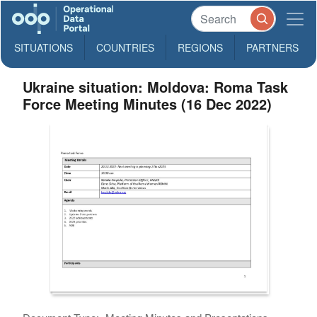
SITUATIONS
COUNTRIES
REGIONS
PARTNERS
Ukraine situation: Moldova: Roma Task
Force Meeting Minutes (16 Dec 2022)