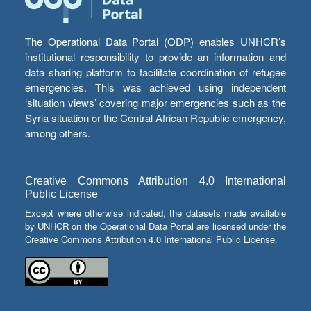
The Operational Data Portal (ODP) enables UNHCR’s
institutional responsibility to provide an information and
data sharing platform to facilitate coordination of refugee
emergencies. This was achieved using independent
‘situation views’ covering major emergencies such as the
Syria situation or the Central African Republic emergency,
among others.
Creative Commons Attribution 4.0 International
Public License
Except where otherwise indicated, the datasets made available
by UNHCR on the Operational Data Portal are licensed under the
Creative Commons Attribution 4.0 International Public License.