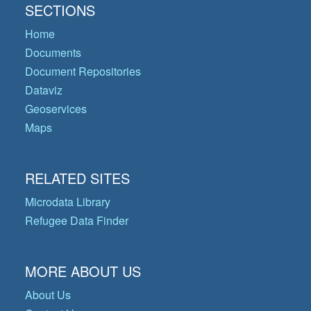
SECTIONS
Home
Documents
Document Repositories
Dataviz
Geoservices
Maps
RELATED SITES
Microdata Library
Refugee Data Finder
MORE ABOUT US
About Us