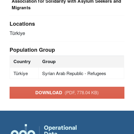
Association for Solidarity with Asylum Seekers and
Migrants
Locations
Türkiye
Population Group
Country
Group
Türkiye
Syrian Arab Republic - Refugees
DOWNLOAD
(PDF, 778.04 KB)