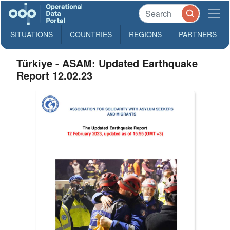
SITUATIONS
COUNTRIES
REGIONS
PARTNERS
Türkiye - ASAM: Updated Earthquake
Report 12.02.23