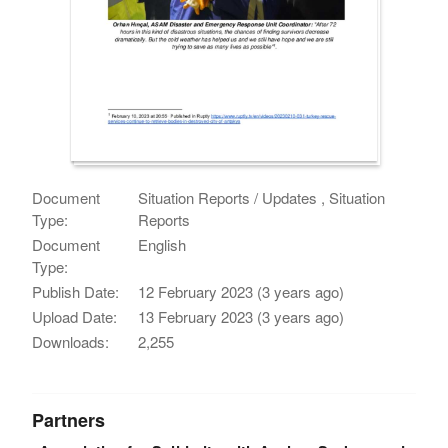
Document
Situation Reports / Updates , Situation
Type:
Reports
Document
English
Type:
Publish Date:
12 February 2023 (3 years ago)
Upload Date:
13 February 2023 (3 years ago)
Downloads:
2,255
Partners