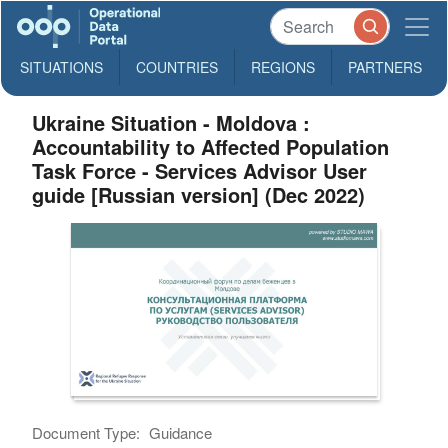
SITUATIONS
COUNTRIES
REGIONS
PARTNERS
Ukraine Situation - Moldova :
Accountability to Affected Population
Task Force - Services Advisor User
guide [Russian version] (Dec 2022)
Document Type:
Guidance