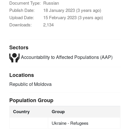
Document Type:
Russian
Publish Date:
18 January 2023 (3 years ago)
Upload Date:
15 February 2023 (3 years ago)
Downloads:
2,134
Sectors
Accountability to Affected Populations (AAP)
Locations
Republic of Moldova
Population Group
Country
Group
Ukraine - Refugees