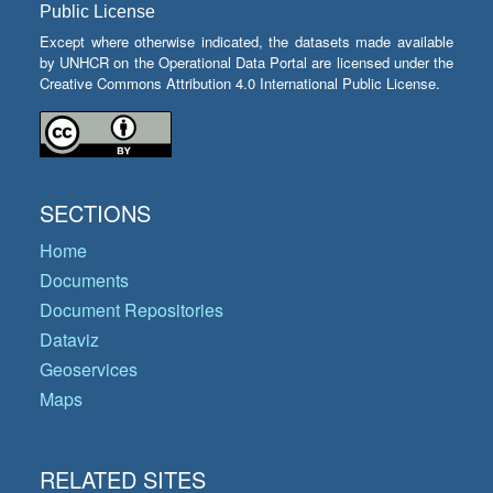
Public License
Except where otherwise indicated, the datasets made available
by UNHCR on the Operational Data Portal are licensed under the
Creative Commons Attribution 4.0 International Public License.
SECTIONS
Home
Documents
Document Repositories
Dataviz
Geoservices
Maps
RELATED SITES