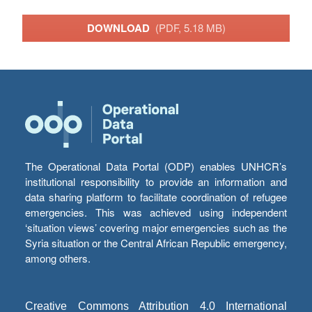
DOWNLOAD
(PDF, 5.18 MB)
The Operational Data Portal (ODP) enables UNHCR’s
institutional responsibility to provide an information and
data sharing platform to facilitate coordination of refugee
emergencies. This was achieved using independent
‘situation views’ covering major emergencies such as the
Syria situation or the Central African Republic emergency,
among others.
Creative Commons Attribution 4.0 International