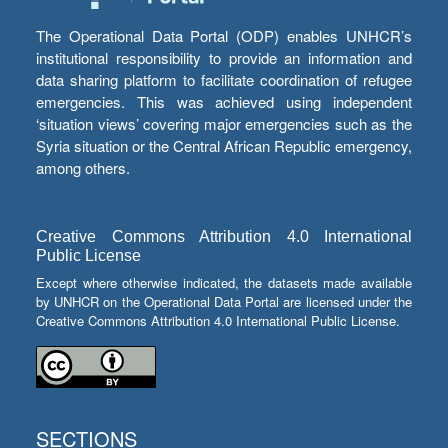
The Operational Data Portal (ODP) enables UNHCR’s
institutional responsibility to provide an information and
data sharing platform to facilitate coordination of refugee
emergencies. This was achieved using independent
‘situation views’ covering major emergencies such as the
Syria situation or the Central African Republic emergency,
among others.
Creative Commons Attribution 4.0 International
Public License
Except where otherwise indicated, the datasets made available
by UNHCR on the Operational Data Portal are licensed under the
Creative Commons Attribution 4.0 International Public License.
SECTIONS