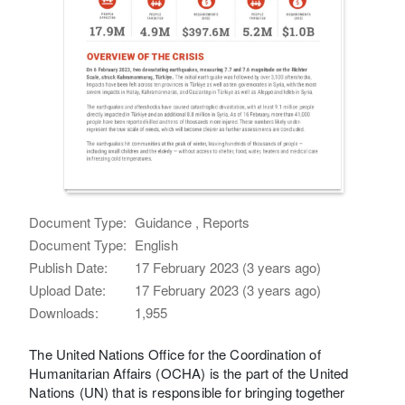
Document Type:
Guidance , Reports
Document Type:
English
Publish Date:
17 February 2023 (3 years ago)
Upload Date:
17 February 2023 (3 years ago)
Downloads:
1,955
The United Nations Office for the Coordination of
Humanitarian Affairs (OCHA) is the part of the United
Nations (UN) that is responsible for bringing together