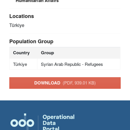
Humanitarian Affairs
Locations
Türkiye
Population Group
Country
Group
Türkiye
Syrian Arab Republic - Refugees
DOWNLOAD
(PDF, 939.01 KB)