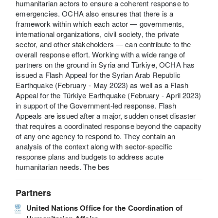
humanitarian actors to ensure a coherent response to
emergencies. OCHA also ensures that there is a
framework within which each actor — governments,
international organizations, civil society, the private
sector, and other stakeholders — can contribute to the
overall response effort. Working with a wide range of
partners on the ground in Syria and Türkiye, OCHA has
issued a Flash Appeal for the Syrian Arab Republic
Earthquake (February - May 2023) as well as a Flash
Appeal for the Türkiye Earthquake (February - April 2023)
in support of the Government-led response. Flash
Appeals are issued after a major, sudden onset disaster
that requires a coordinated response beyond the capacity
of any one agency to respond to. They contain an
analysis of the context along with sector-specific
response plans and budgets to address acute
humanitarian needs. The bes
Partners
United Nations Office for the Coordination of