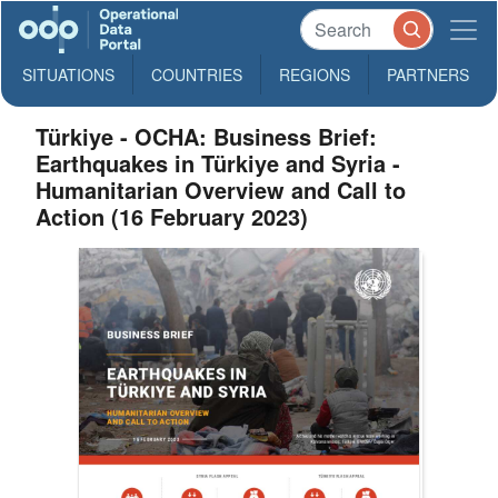
SITUATIONS
COUNTRIES
REGIONS
PARTNERS
Türkiye - OCHA: Business Brief:
Earthquakes in Türkiye and Syria -
Humanitarian Overview and Call to
Action (16 February 2023)