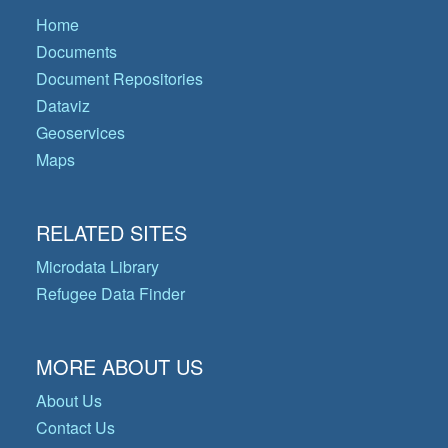
Home
Documents
Document Repositories
Dataviz
Geoservices
Maps
RELATED SITES
Microdata Library
Refugee Data Finder
MORE ABOUT US
About Us
Contact Us