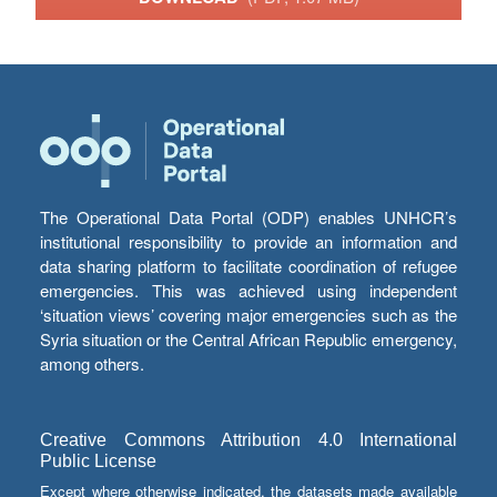
The Operational Data Portal (ODP) enables UNHCR’s
institutional responsibility to provide an information and
data sharing platform to facilitate coordination of refugee
emergencies. This was achieved using independent
‘situation views’ covering major emergencies such as the
Syria situation or the Central African Republic emergency,
among others.
Creative Commons Attribution 4.0 International
Public License
Except where otherwise indicated, the datasets made available