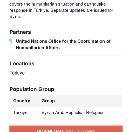
covers the humanitarian situation and earthquake
response in Türkiye. Separate updates are issued for
Syria.
Partners
United Nations Office for the Coordination of
Humanitarian Affairs
Locations
Türkiye
Population Group
Country
Group
Türkiye
Syrian Arab Republic - Refugees
DOWNLOAD
(PDF, 1.07 MB)