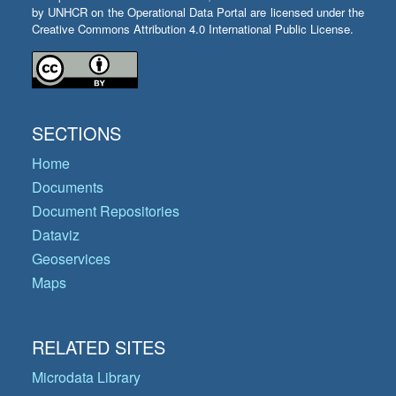
by UNHCR on the Operational Data Portal are licensed under the
Creative Commons Attribution 4.0 International Public License.
SECTIONS
Home
Documents
Document Repositories
Dataviz
Geoservices
Maps
RELATED SITES
Microdata Library