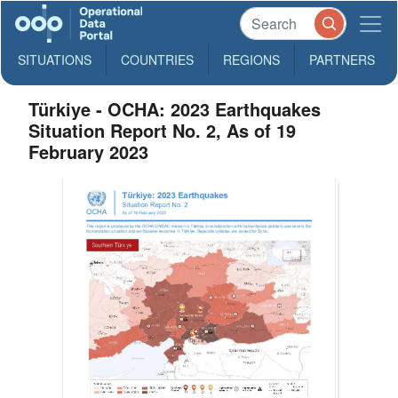
SITUATIONS
COUNTRIES
REGIONS
PARTNERS
Türkiye - OCHA: 2023 Earthquakes
Situation Report No. 2, As of 19
February 2023