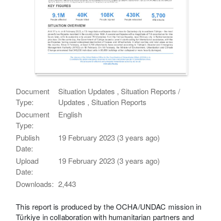
Document
Situation Updates , Situation Reports /
Type:
Updates , Situation Reports
Document
English
Type:
Publish
19 February 2023 (3 years ago)
Date:
Upload
19 February 2023 (3 years ago)
Date:
Downloads:
2,443
This report is produced by the OCHA/UNDAC mission in
Türkiye in collaboration with humanitarian partners and