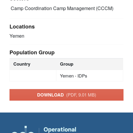
Camp Coordination Camp Management (CCCM)
Locations
Yemen
Population Group
Country
Group
Yemen - IDPs
DOWNLOAD
(PDF, 9.01 MB)