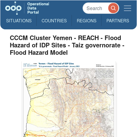
SITUATIONS
COUNTRIES
REGIONS
PARTNERS
CCCM Cluster Yemen - REACH - Flood
Hazard of IDP Sites - Taiz governorate -
Flood Hazard Model