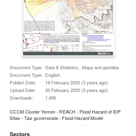
Document Type:
Data & Statistics , Maps and geodata
Document Type:
English
Publish Date:
19 February 2023 (3 years ago)
Upload Date:
20 February 2023 (3 years ago)
Downloads:
1,490
CCCM Cluster Yemen - REACH - Flood Hazard of IDP
Sites - Taiz governorate - Flood Hazard Model
Sectors