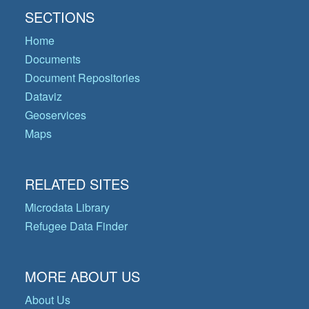
SECTIONS
Home
Documents
Document Repositories
Dataviz
Geoservices
Maps
RELATED SITES
Microdata Library
Refugee Data Finder
MORE ABOUT US
About Us