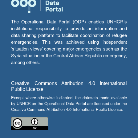
The Operational Data Portal (ODP) enables UNHCR’s
institutional responsibility to provide an information and
data sharing platform to facilitate coordination of refugee
emergencies. This was achieved using independent
‘situation views’ covering major emergencies such as the
Syria situation or the Central African Republic emergency,
among others.
Creative Commons Attribution 4.0 International
Public License
Except where otherwise indicated, the datasets made available
by UNHCR on the Operational Data Portal are licensed under the
Creative Commons Attribution 4.0 International Public License.