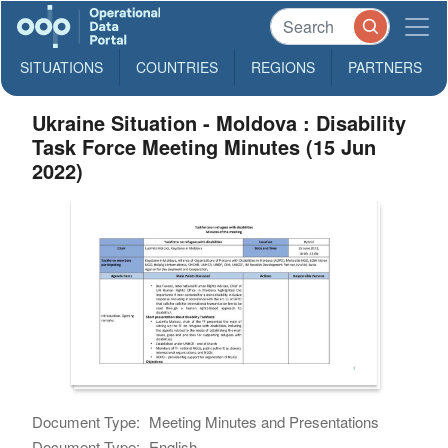
SITUATIONS
COUNTRIES
REGIONS
PARTNERS
Ukraine Situation - Moldova : Disability
Task Force Meeting Minutes (15 Jun
2022)
Document Type:
Meeting Minutes and Presentations
Document Type:
English