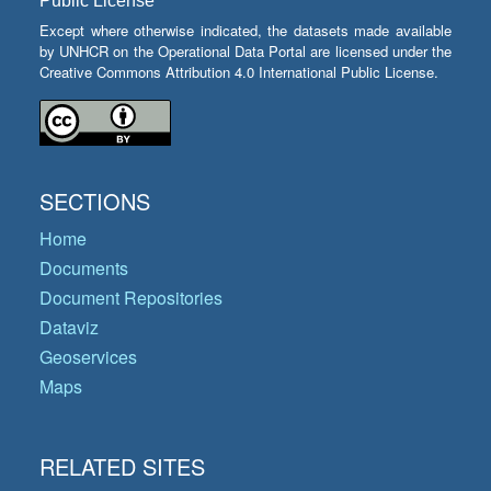
Public License
Except where otherwise indicated, the datasets made available
by UNHCR on the Operational Data Portal are licensed under the
Creative Commons Attribution 4.0 International Public License.
SECTIONS
Home
Documents
Document Repositories
Dataviz
Geoservices
Maps
RELATED SITES