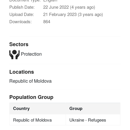
Publish Date:
22 June 2022 (4 years ago)
Upload Date:
21 February 2023 (3 years ago)
Downloads:
864
Sectors
Protection
Locations
Republic of Moldova
Population Group
Country
Group
Republic of Moldova
Ukraine - Refugees