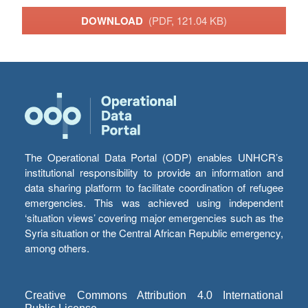
DOWNLOAD
(PDF, 121.04 KB)
The Operational Data Portal (ODP) enables UNHCR’s
institutional responsibility to provide an information and
data sharing platform to facilitate coordination of refugee
emergencies. This was achieved using independent
‘situation views’ covering major emergencies such as the
Syria situation or the Central African Republic emergency,
among others.
Creative Commons Attribution 4.0 International