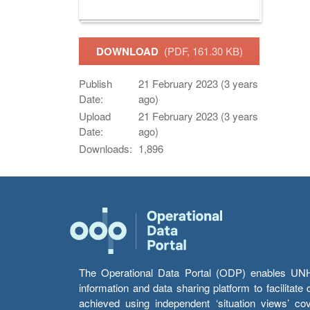
DOWNLOAD
(PDF, 161.30 KB)
Publish
21 February 2023 (3 years
Date:
ago)
Upload
21 February 2023 (3 years
Date:
ago)
Downloads:
1,896
The Operational Data Portal (ODP) enables UNHCR
information and data sharing platform to facilitat
achieved using independent ‘situation views’ c