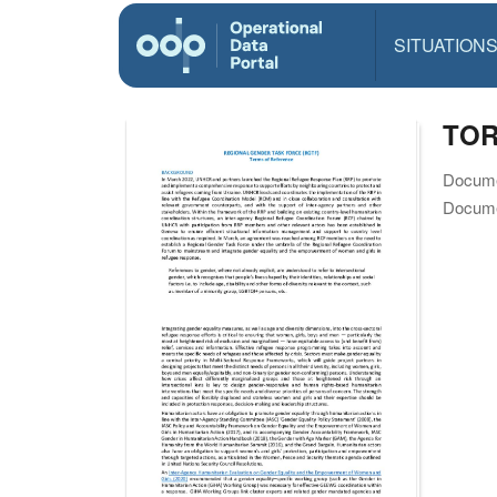
SITUATION
TOR
Docume
Docume