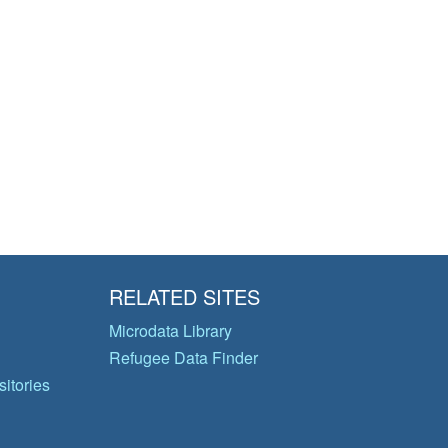
RELATED SITES
Microdata Library
Refugee Data Finder
itories