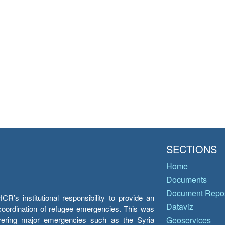
SECTIONS
Home
Documents
Document Repos
’s institutional responsibility to provide an
Dataviz
e coordination of refugee emergencies. This was
overing major emergencies such as the Syria
Geoservices