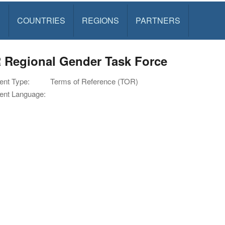
S
COUNTRIES
REGIONS
PARTNERS
 Regional Gender Task Force
nt Type:
Terms of Reference (TOR)
nt Language: