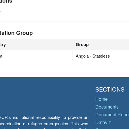
tions
a
lation Group
try
Group
la
Angola - Stateless
SECTIONS
Home
Documents
Document Repos
’s institutional responsibility to provide an
Dataviz
e coordination of refugee emergencies. This was