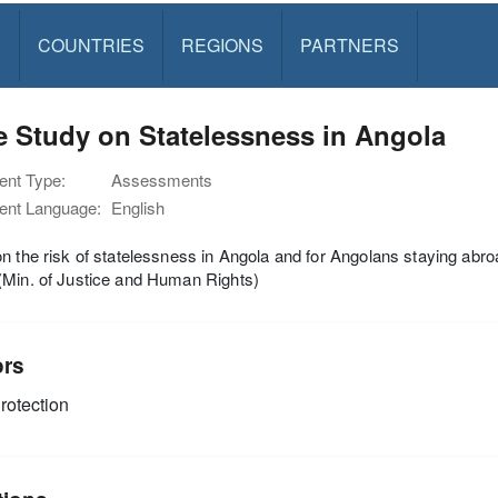
S
COUNTRIES
REGIONS
PARTNERS
 Study on Statelessness in Angola
nt Type:
Assessments
nt Language:
English
n the risk of statelessness in Angola and for Angolans staying abr
(Min. of Justice and Human Rights)
ors
rotection