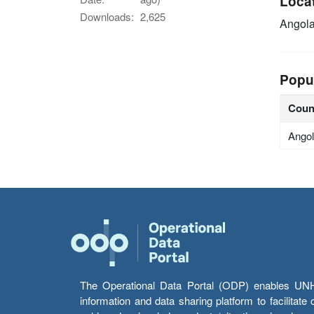
Loca
Downloads:
2,625
Angol
Popu
Coun
Ango
The Operational Data Portal (ODP) enables UNHCR
information and data sharing platform to facilitat