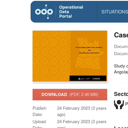
SITUATION
Case
Docume
Docume
Study o
Angola
Sect
DOWNLOAD
(PDF, 2.46 MB)
P
Publish
24 February 2023 (3 years
Date:
ago)
Upload
24 February 2023 (3 years
Date:
ago)