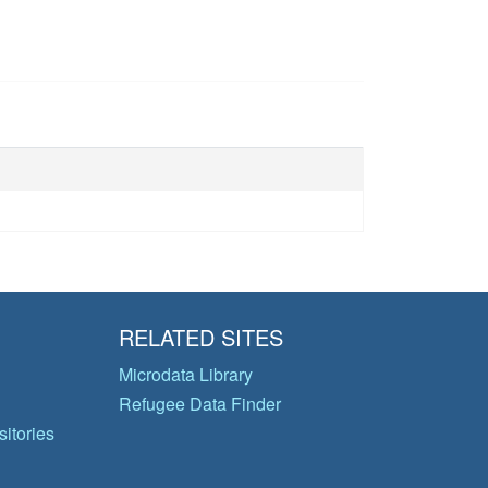
RELATED SITES
Microdata Library
Refugee Data Finder
itories