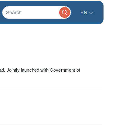
EN
oad. Jointly launched with Government of