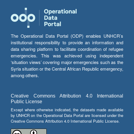
The Operational Data Portal (ODP) enables UNHCR’s
institutional responsibility to provide an information and
data sharing platform to facilitate coordination of refugee
emergencies. This was achieved using independent
‘situation views’ covering major emergencies such as the
Syria situation or the Central African Republic emergency,
among others.
Creative Commons Attribution 4.0 International
Public License
Except where otherwise indicated, the datasets made available
by UNHCR on the Operational Data Portal are licensed under the
Creative Commons Attribution 4.0 International Public License.