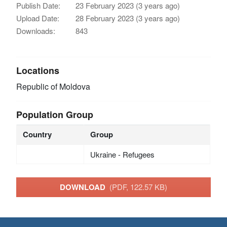
Publish Date:
23 February 2023 (3 years ago)
Upload Date:
28 February 2023 (3 years ago)
Downloads:
843
Locations
Republic of Moldova
Population Group
Country
Group
Ukraine - Refugees
DOWNLOAD
(PDF, 122.57 KB)