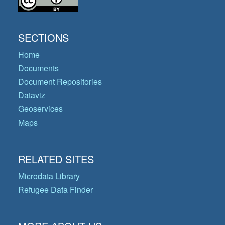
SECTIONS
Home
Documents
Document Repositories
Dataviz
Geoservices
Maps
RELATED SITES
Microdata Library
Refugee Data Finder