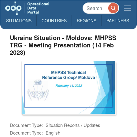
SITUATIONS
COUNTRIES
REGIONS
PARTNERS
Ukraine Situation - Moldova: MHPSS
TRG - Meeting Presentation (14 Feb
2023)
Document Type:
Situation Reports / Updates
Document Type:
English