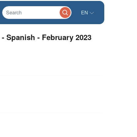
EN
 - Spanish - February 2023