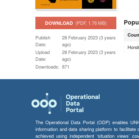
Popu
DOWNLOAD
(PDF, 1.76 MB)
Coun
Publish
28 February 2023 (3 years
Date:
ago)
Hond
Upload
28 February 2023 (3 years
Date:
ago)
Downloads:
871
The Operational Data Portal (ODP) enables UNHCR
information and data sharing platform to facilitat
achieved using independent ‘situation views’ c