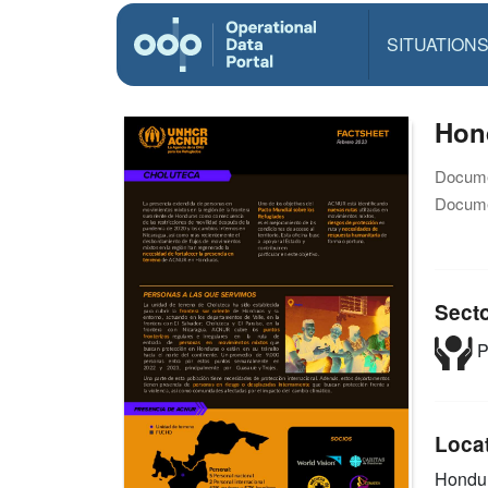
SITUATION
Hond
Docume
Docume
Sect
P
Loca
Hondu