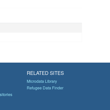
RELATED SITES
Microdata Library
Refugee Data Finder
itories