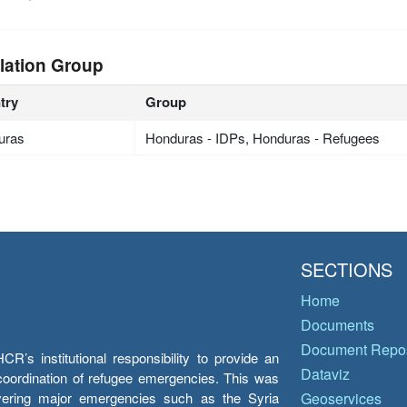
lation Group
try
Group
uras
Honduras - IDPs, Honduras - Refugees
SECTIONS
Home
Documents
Document Repos
’s institutional responsibility to provide an
Dataviz
e coordination of refugee emergencies. This was
overing major emergencies such as the Syria
Geoservices