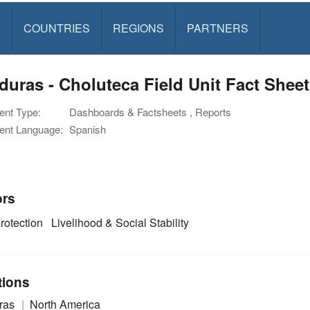
S
COUNTRIES
REGIONS
PARTNERS
uras - Choluteca Field Unit Fact Sheet
nt Type:
Dashboards & Factsheets , Reports
nt Language:
Spanish
ors
rotection
Livelihood & Social Stability
tions
ras
North America